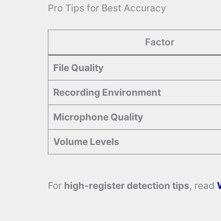
Pro Tips for Best Accuracy
Factor
File Quality
Recording Environment
Microphone Quality
Volume Levels
For
high-register detection tips
, read