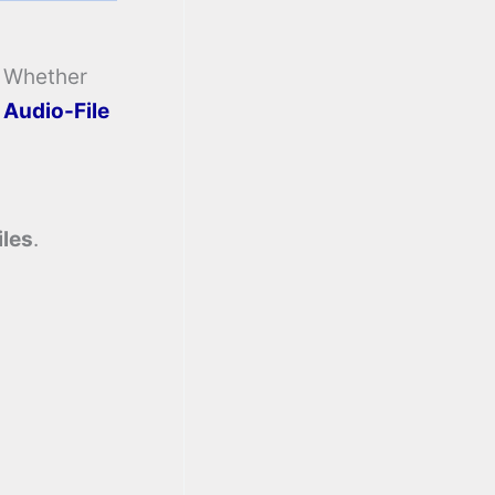
. Whether
e
Audio-File
iles
.