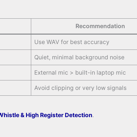
Recommendation
Use WAV for best accuracy
Quiet, minimal background noise
External mic > built-in laptop mic
Avoid clipping or very low signals
Whistle & High Register Detection
.