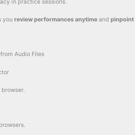
acy in practice sessions.
ts you
review performances anytime
and
pinpoint
 from Audio Files
ctor
 browser.
 browsers.