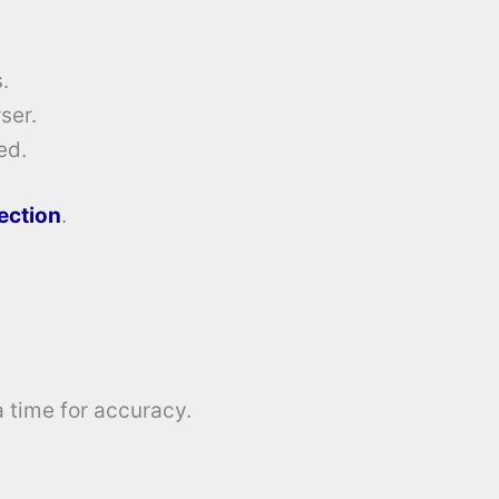
.
ser.
ed.
tection
.
a time for accuracy.