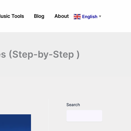
usic Tools
Blog
About
English
▼
es (Step-by-Step )
Search