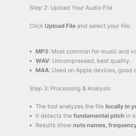
Step 2: Upload Your Audio File
Click
Upload File
and select your file:
MP3
: Most common for music and vo
WAV
: Uncompressed, best quality.
M4A
: Used on Apple devices, good 
Step 3: Processing & Analysis
The tool analyzes the file
locally in 
It detects the
fundamental pitch
in 
Results show
note names, frequency