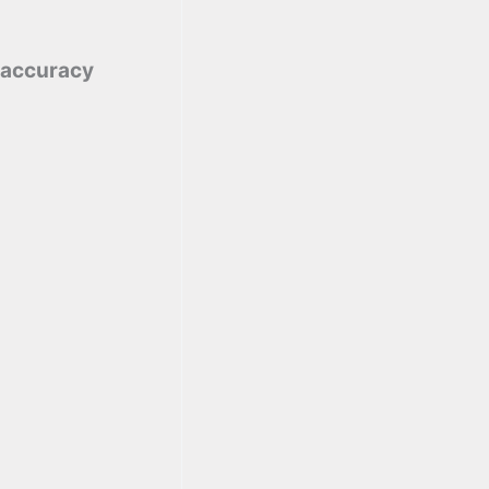
 accuracy