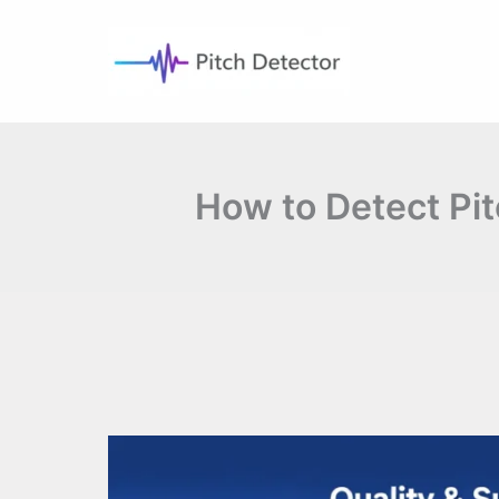
Skip
to
content
How to Detect Pit