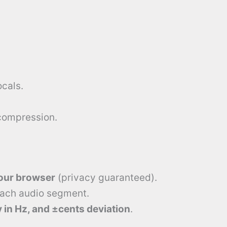
cals.
compression.
your browser
(privacy guaranteed).
each audio segment.
 in Hz, and ±cents deviation
.