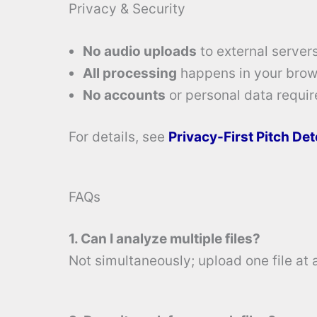
Privacy & Security
No audio uploads
to external servers
All processing
happens in your brow
No accounts
or personal data requir
For details, see
Privacy-First Pitch De
FAQs
1. Can I analyze multiple files?
Not simultaneously; upload one file at 