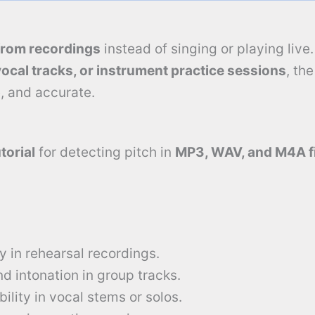
from recordings
instead of singing or playing live
vocal tracks, or instrument practice sessions
, th
, and accurate.
torial
for detecting pitch in
MP3, WAV, and M4A f
 in rehearsal recordings.
 intonation in group tracks.
ility in vocal stems or solos.