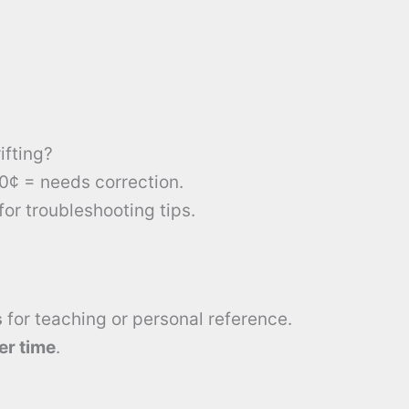
ifting?
10¢ = needs correction.
for troubleshooting tips.
s
for teaching or personal reference.
er time
.