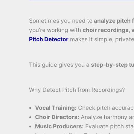
Sometimes you need to
analyze pitch 
you’re working with
choir recordings, 
Pitch Detector
makes it simple, private
This guide gives you a
step-by-step tu
Why Detect Pitch from Recordings?
Vocal Training:
Check pitch accuracy
Choir Directors:
Analyze harmony and
Music Producers:
Evaluate pitch stab