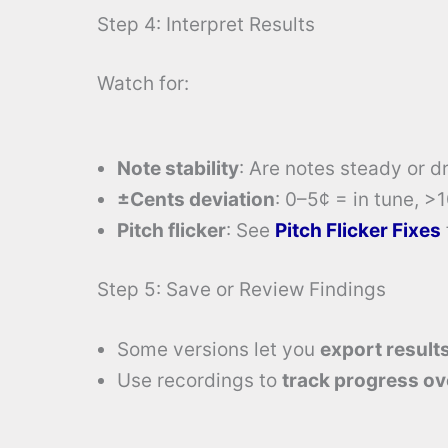
Step 4: Interpret Results
Watch for:
Note stability
: Are notes steady or dr
±Cents deviation
: 0–5¢ = in tune, >
Pitch flicker
: See
Pitch Flicker Fixes
Step 5: Save or Review Findings
Some versions let you
export result
Use recordings to
track progress ov