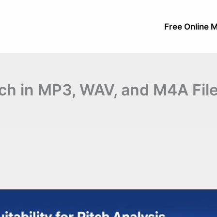
Free Online M
ch in MP3, WAV, and M4A Fil