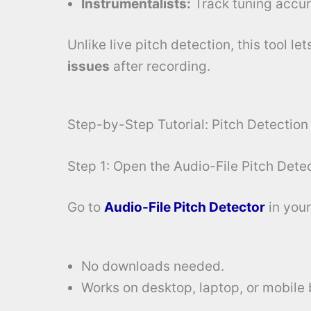
Instrumentalists:
Track tuning accur
Unlike live pitch detection, this tool le
issues
after recording.
Step-by-Step Tutorial: Pitch Detection
Step 1: Open the Audio-File Pitch Dete
Go to
Audio-File Pitch Detector
in your
No downloads needed.
Works on desktop, laptop, or mobile