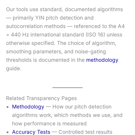
Our tools use standard, documented algorithms
— primarily YIN pitch detection and
autocorrelation methods — referenced to the A4
= 440 Hz international standard (ISO 16) unless
otherwise specified. The choice of algorithm,
smoothing parameters, and noise-gating
thresholds is documented in the
methodology
guide.
Related Transparency Pages
Methodology
— How our pitch detection
algorithms work, which methods we use, and
how performance is measured
Accuracy Tests
— Controlled test results