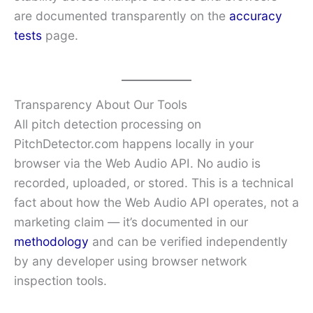
are documented transparently on the
accuracy
tests
page.
Transparency About Our Tools
All pitch detection processing on
PitchDetector.com happens locally in your
browser via the Web Audio API. No audio is
recorded, uploaded, or stored. This is a technical
fact about how the Web Audio API operates, not a
marketing claim — it’s documented in our
methodology
and can be verified independently
by any developer using browser network
inspection tools.