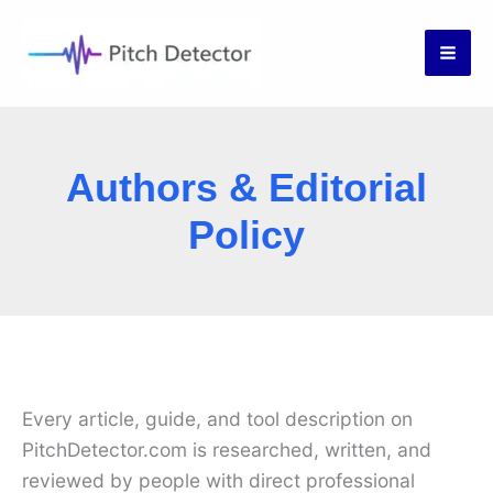
Skip
to
content
Authors & Editorial
Policy
Every article, guide, and tool description on
PitchDetector.com is researched, written, and
reviewed by people with direct professional