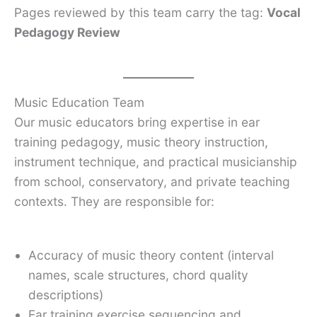
Pages reviewed by this team carry the tag:
Vocal
Pedagogy Review
Music Education Team
Our music educators bring expertise in ear
training pedagogy, music theory instruction,
instrument technique, and practical musicianship
from school, conservatory, and private teaching
contexts. They are responsible for:
Accuracy of music theory content (interval
names, scale structures, chord quality
descriptions)
Ear training exercise sequencing and