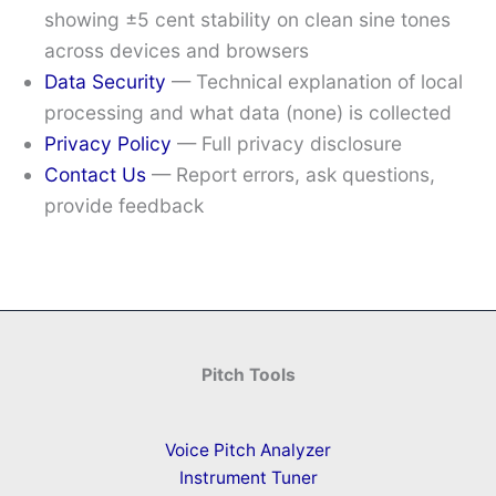
showing ±5 cent stability on clean sine tones
across devices and browsers
Data Security
— Technical explanation of local
processing and what data (none) is collected
Privacy Policy
— Full privacy disclosure
Contact Us
— Report errors, ask questions,
provide feedback
Pitch Tools
Voice Pitch Analyzer
Instrument Tuner