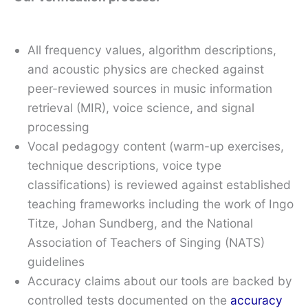
All frequency values, algorithm descriptions,
and acoustic physics are checked against
peer-reviewed sources in music information
retrieval (MIR), voice science, and signal
processing
Vocal pedagogy content (warm-up exercises,
technique descriptions, voice type
classifications) is reviewed against established
teaching frameworks including the work of Ingo
Titze, Johan Sundberg, and the National
Association of Teachers of Singing (NATS)
guidelines
Accuracy claims about our tools are backed by
controlled tests documented on the
accuracy