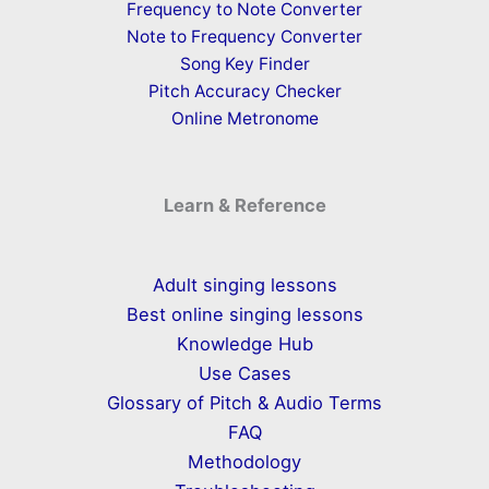
Frequency to Note Converter
Note to Frequency Converter
Song Key Finder
Pitch Accuracy Checker
Online Metronome
Learn & Reference
Adult singing lessons
Best online singing lessons
Knowledge Hub
Use Cases
Glossary of Pitch & Audio Terms
FAQ
Methodology