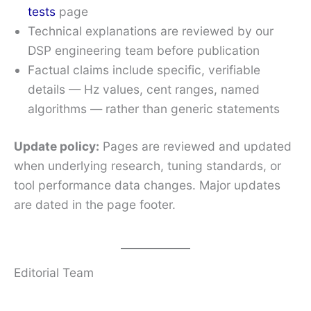
tests
page
Technical explanations are reviewed by our
DSP engineering team before publication
Factual claims include specific, verifiable
details — Hz values, cent ranges, named
algorithms — rather than generic statements
Update policy:
Pages are reviewed and updated
when underlying research, tuning standards, or
tool performance data changes. Major updates
are dated in the page footer.
Editorial Team