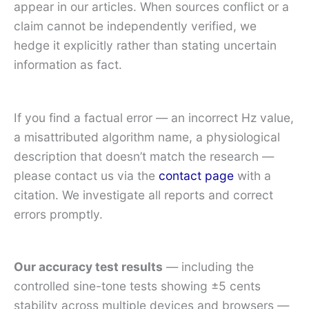
appear in our articles. When sources conflict or a
claim cannot be independently verified, we
hedge it explicitly rather than stating uncertain
information as fact.
If you find a factual error — an incorrect Hz value,
a misattributed algorithm name, a physiological
description that doesn’t match the research —
please contact us via the
contact page
with a
citation. We investigate all reports and correct
errors promptly.
Our accuracy test results
— including the
controlled sine-tone tests showing ±5 cents
stability across multiple devices and browsers —