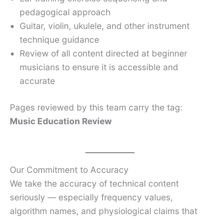
pedagogical approach
Guitar, violin, ukulele, and other instrument
technique guidance
Review of all content directed at beginner
musicians to ensure it is accessible and
accurate
Pages reviewed by this team carry the tag:
Music Education Review
Our Commitment to Accuracy
We take the accuracy of technical content
seriously — especially frequency values,
algorithm names, and physiological claims that