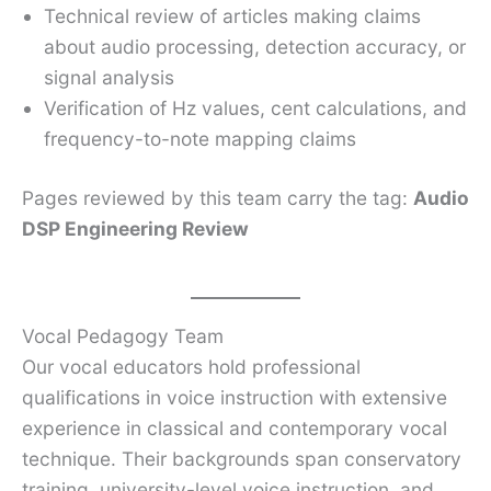
Technical review of articles making claims
about audio processing, detection accuracy, or
signal analysis
Verification of Hz values, cent calculations, and
frequency-to-note mapping claims
Pages reviewed by this team carry the tag:
Audio
DSP Engineering Review
Vocal Pedagogy Team
Our vocal educators hold professional
qualifications in voice instruction with extensive
experience in classical and contemporary vocal
technique. Their backgrounds span conservatory
training, university-level voice instruction, and