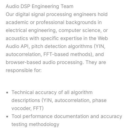
Audio DSP Engineering Team
Our digital signal processing engineers hold
academic or professional backgrounds in
electrical engineering, computer science, or
acoustics with specific expertise in the Web
Audio API, pitch detection algorithms (YIN,
autocorrelation, FFT-based methods), and
browser-based audio processing. They are
responsible for:
Technical accuracy of all algorithm
descriptions (YIN, autocorrelation, phase
vocoder, FFT)
Tool performance documentation and accuracy
testing methodology