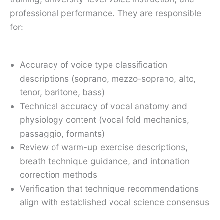
professional performance. They are responsible
for:
Accuracy of voice type classification
descriptions (soprano, mezzo-soprano, alto,
tenor, baritone, bass)
Technical accuracy of vocal anatomy and
physiology content (vocal fold mechanics,
passaggio, formants)
Review of warm-up exercise descriptions,
breath technique guidance, and intonation
correction methods
Verification that technique recommendations
align with established vocal science consensus