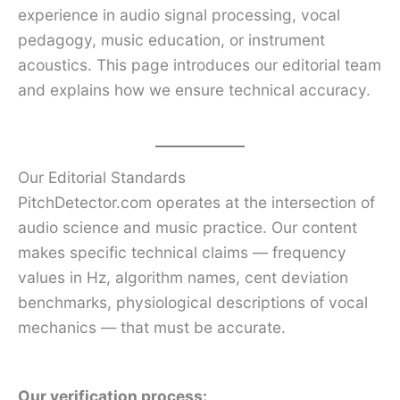
experience in audio signal processing, vocal
pedagogy, music education, or instrument
acoustics. This page introduces our editorial team
and explains how we ensure technical accuracy.
Our Editorial Standards
PitchDetector.com operates at the intersection of
audio science and music practice. Our content
makes specific technical claims — frequency
values in Hz, algorithm names, cent deviation
benchmarks, physiological descriptions of vocal
mechanics — that must be accurate.
Our verification process: