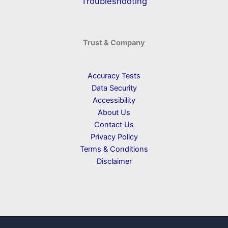
Troubleshooting
Trust & Company
Accuracy Tests
Data Security
Accessibility
About Us
Contact Us
Privacy Policy
Terms & Conditions
Disclaimer