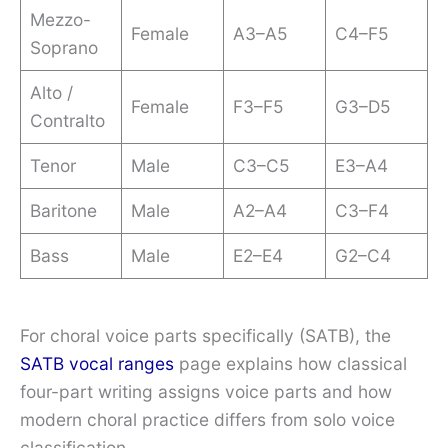
Mezzo-
Female
A3–A5
C4–F5
Soprano
Alto /
Female
F3–F5
G3–D5
Contralto
Tenor
Male
C3–C5
E3–A4
Baritone
Male
A2–A4
C3–F4
Bass
Male
E2–E4
G2–C4
For choral voice parts specifically (SATB), the
SATB vocal ranges
page explains how classical
four-part writing assigns voice parts and how
modern choral practice differs from solo voice
classification.