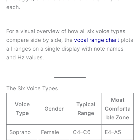
each.
For a visual overview of how all six voice types
compare side by side, the
vocal range chart
plots
all ranges on a single display with note names
and Hz values.
The Six Voice Types
Most
Voice
Typical
Gender
Comforta
Type
Range
ble Zone
Soprano
Female
C4–C6
E4–A5