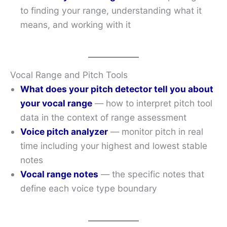
to finding your range, understanding what it
means, and working with it
Vocal Range and Pitch Tools
What does your pitch detector tell you about
your vocal range
— how to interpret pitch tool
data in the context of range assessment
Voice pitch analyzer
— monitor pitch in real
time including your highest and lowest stable
notes
Vocal range notes
— the specific notes that
define each voice type boundary