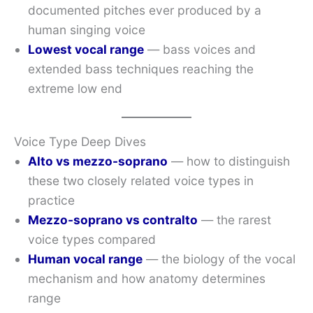
documented pitches ever produced by a
human singing voice
Lowest vocal range
— bass voices and
extended bass techniques reaching the
extreme low end
Voice Type Deep Dives
Alto vs mezzo-soprano
— how to distinguish
these two closely related voice types in
practice
Mezzo-soprano vs contralto
— the rarest
voice types compared
Human vocal range
— the biology of the vocal
mechanism and how anatomy determines
range