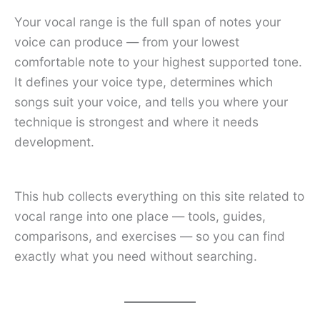
Your vocal range is the full span of notes your
voice can produce — from your lowest
comfortable note to your highest supported tone.
It defines your voice type, determines which
songs suit your voice, and tells you where your
technique is strongest and where it needs
development.
This hub collects everything on this site related to
vocal range into one place — tools, guides,
comparisons, and exercises — so you can find
exactly what you need without searching.