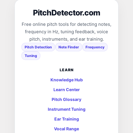
PitchDetector.com
Free online pitch tools for detecting notes,
frequency in Hz, tuning feedback, voice
pitch, instruments, and ear training.
Pitch Detection
Note Finder
Frequency
Tuning
LEARN
Knowledge Hub
Learn Center
Pitch Glossary
Instrument Tuning
Ear Training
Vocal Range