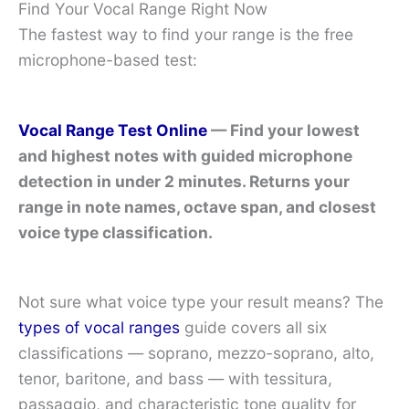
Find Your Vocal Range Right Now
The fastest way to find your range is the free
microphone-based test:
Vocal Range Test Online
— Find your lowest
and highest notes with guided microphone
detection in under 2 minutes. Returns your
range in note names, octave span, and closest
voice type classification.
Not sure what voice type your result means? The
types of vocal ranges
guide covers all six
classifications — soprano, mezzo-soprano, alto,
tenor, baritone, and bass — with tessitura,
passaggio, and characteristic tone quality for