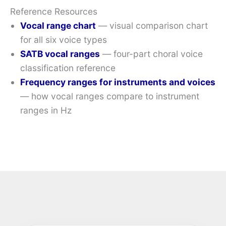
Reference Resources
Vocal range chart
— visual comparison chart
for all six voice types
SATB vocal ranges
— four-part choral voice
classification reference
Frequency ranges for instruments and voices
— how vocal ranges compare to instrument
ranges in Hz