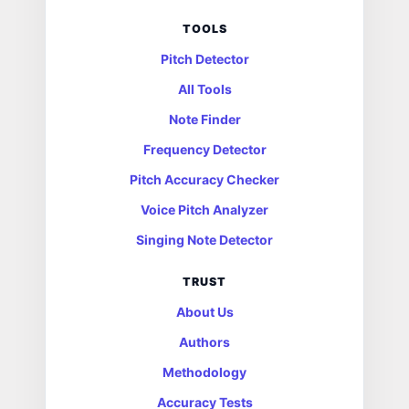
TOOLS
Pitch Detector
All Tools
Note Finder
Frequency Detector
Pitch Accuracy Checker
Voice Pitch Analyzer
Singing Note Detector
TRUST
About Us
Authors
Methodology
Accuracy Tests