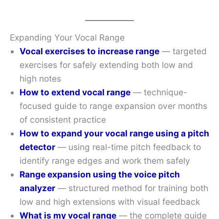
Expanding Your Vocal Range
Vocal exercises to increase range
— targeted
exercises for safely extending both low and
high notes
How to extend vocal range
— technique-
focused guide to range expansion over months
of consistent practice
How to expand your vocal range using a pitch
detector
— using real-time pitch feedback to
identify range edges and work them safely
Range expansion using the voice pitch
analyzer
— structured method for training both
low and high extensions with visual feedback
What is my vocal range
— the complete guide