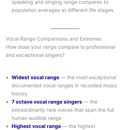
speaking and singing range compares to
population averages at different life stages
Vocal Range Comparisons and Extremes
How does your range compare to professional
and exceptional singers?
Widest vocal range
— the most exceptional
documented vocal ranges in recorded music
history
7 octave vocal range singers
— the
extraordinarily rare voices that span the full
human audible range
Highest vocal range
— the highest