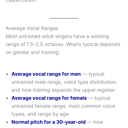
Average Vocal Ranges
Most untrained adult singers have a working
range of 1.5–2.5 octaves. What’s typical depends
on gender and training:
Average vocal range for men
— typical
untrained male range, voice type distribution,
and how training expands the upper register
Average vocal range for female
— typical
untrained female range, most common voice
types, and range by age
Normal pitch for a 30-year-old
— how