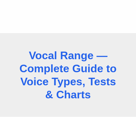
Vocal Range —
Complete Guide to
Voice Types, Tests
& Charts