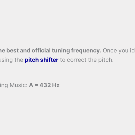
he best and official tuning frequency.
Once you id
using the
pitch shifter
to correct the pitch.
ming Music:
A = 432 Hz