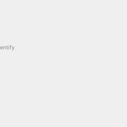
entify