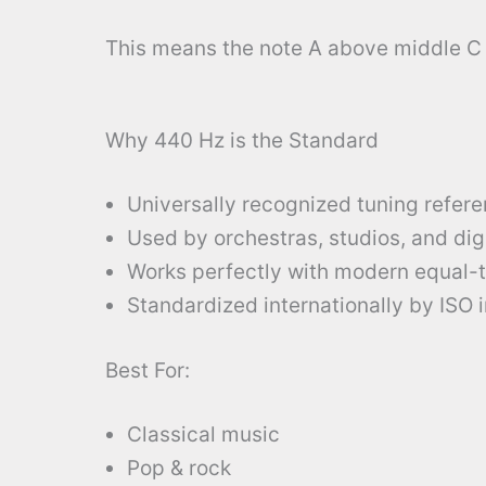
This means the note A above middle C 
Why 440 Hz is the Standard
Universally recognized tuning refer
Used by orchestras, studios, and dig
Works perfectly with modern equal-
Standardized internationally by ISO 
Best For:
Classical music
Pop & rock