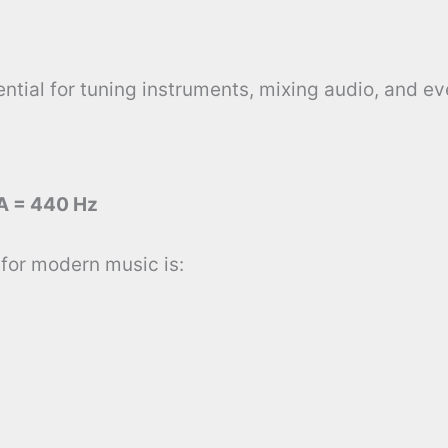
tial for tuning instruments, mixing audio, and ev
A = 440 Hz
for modern music is: