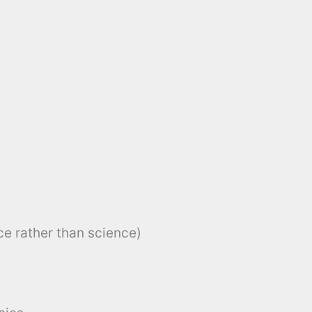
e rather than science)