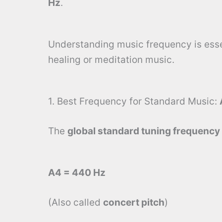
Hz
.
Understanding music frequency is essen
healing or meditation music.
1. Best Frequency for Standard Music:
The
global standard tuning frequency
A4 = 440 Hz
(Also called
concert pitch
)