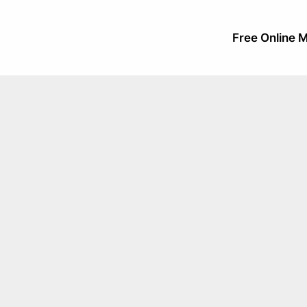
Free Online M