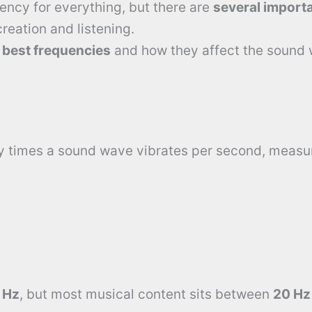
ency for everything, but there are
several import
eation and listening.
e
best frequencies
and how they affect the sound 
y times a sound wave vibrates per second, measu
 Hz
, but most musical content sits between
20 Hz