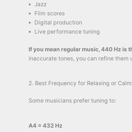
Jazz
Film scores
Digital production
Live performance tuning
If you mean regular music, 440 Hz is t
inaccurate tones, you can refine them 
2. Best Frequency for Relaxing or Cal
Some musicians prefer tuning to:
A4 = 432 Hz