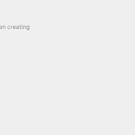
en creating