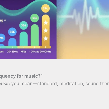
equency for music?”
music
you mean—standard, meditation, sound ther