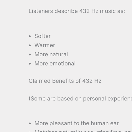
Listeners describe 432 Hz music as:
Softer
Warmer
More natural
More emotional
Claimed Benefits of 432 Hz
(Some are based on personal experienc
More pleasant to the human ear