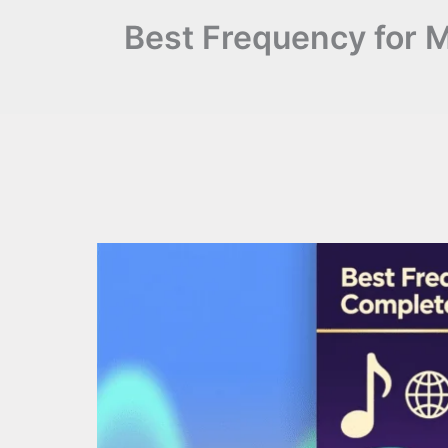
Best Frequency for 