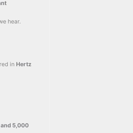
ant
we hear.
red in
Hertz
 and 5,000