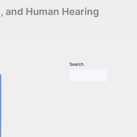
s, and Human Hearing
Search