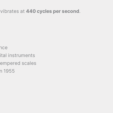
vibrates at
440 cycles per second
.
ence
ital instruments
tempered scales
in 1955