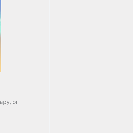
apy, or