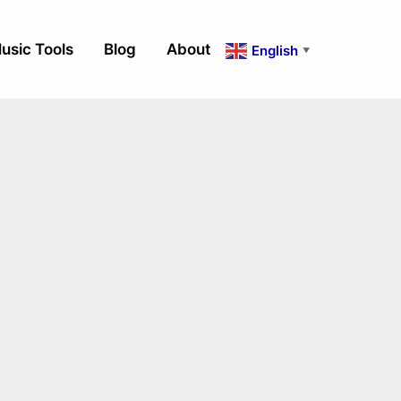
usic Tools
Blog
About
English
▼