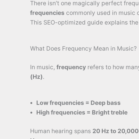
There isn’t one magically perfect frequ
frequencies
commonly used in music cr
This SEO-optimized guide explains th
What Does Frequency Mean in Music?
In music,
frequency
refers to how man
(Hz)
.
Low frequencies = Deep bass
High frequencies = Bright treble
Human hearing spans
20 Hz to 20,000