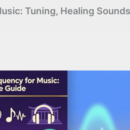
Music: Tuning, Healing Sound