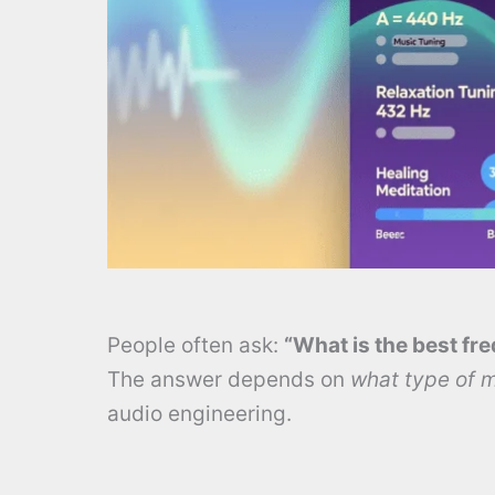
People often ask:
“What is the best fr
The answer depends on
what type of 
audio engineering.