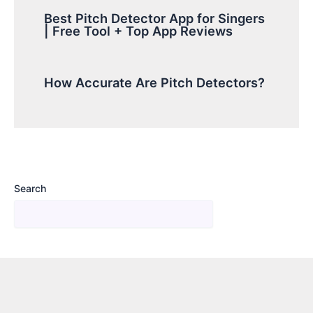
Best Pitch Detector App for Singers
| Free Tool + Top App Reviews
How Accurate Are Pitch Detectors?
Search