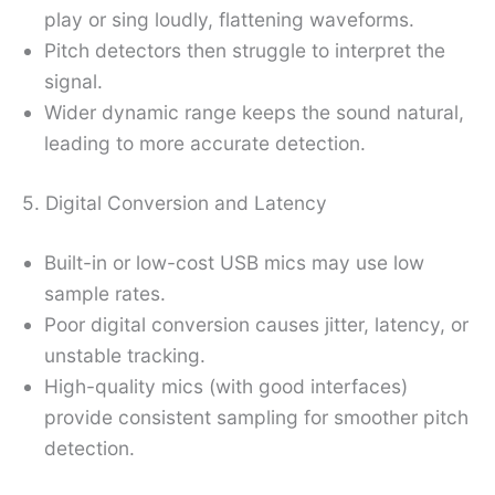
play or sing loudly, flattening waveforms.
Pitch detectors then struggle to interpret the
signal.
Wider dynamic range keeps the sound natural,
leading to more accurate detection.
5. Digital Conversion and Latency
Built-in or low-cost USB mics may use low
sample rates.
Poor digital conversion causes jitter, latency, or
unstable tracking.
High-quality mics (with good interfaces)
provide consistent sampling for smoother pitch
detection.