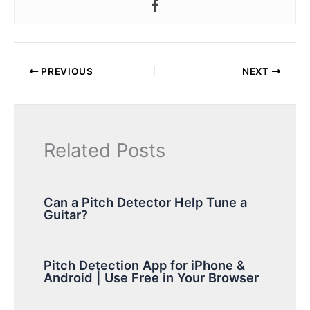
PREVIOUS
NEXT
Related Posts
Can a Pitch Detector Help Tune a
Guitar?
Pitch Detection App for iPhone &
Android | Use Free in Your Browser