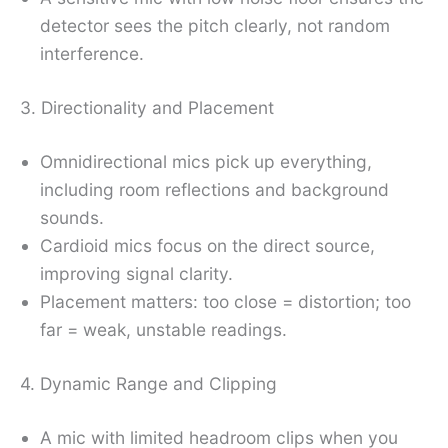
detector sees the pitch clearly, not random
interference.
3. Directionality and Placement
Omnidirectional mics pick up everything,
including room reflections and background
sounds.
Cardioid mics focus on the direct source,
improving signal clarity.
Placement matters: too close = distortion; too
far = weak, unstable readings.
4. Dynamic Range and Clipping
A mic with limited headroom clips when you