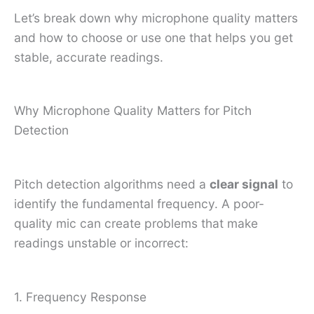
Let’s break down why microphone quality matters
and how to choose or use one that helps you get
stable, accurate readings.
Why Microphone Quality Matters for Pitch
Detection
Pitch detection algorithms need a
clear signal
to
identify the fundamental frequency. A poor-
quality mic can create problems that make
readings unstable or incorrect:
1. Frequency Response