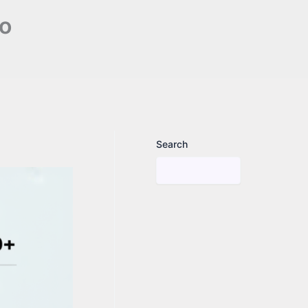
no
Search