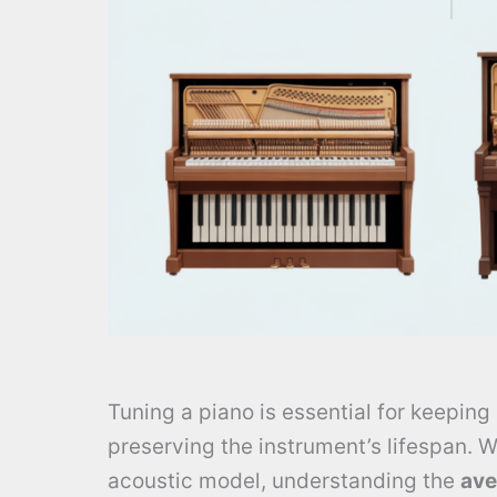
Tuning a piano is essential for keeping 
preserving the instrument’s lifespan. W
acoustic model, understanding the
ave