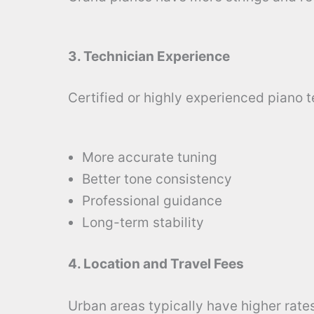
3. Technician Experience
Certified or highly experienced piano 
More accurate tuning
Better tone consistency
Professional guidance
Long-term stability
4. Location and Travel Fees
Urban areas typically have higher rates