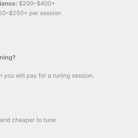
ianos:
$200–$400+
50–$250+ per session
uning?
you will pay for a tuning session.
 and cheaper to tune.