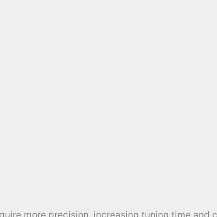
uire more precision, increasing tuning time and c