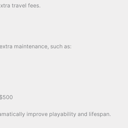
tra travel fees.
xtra maintenance, such as:
$500
amatically improve playability and lifespan.