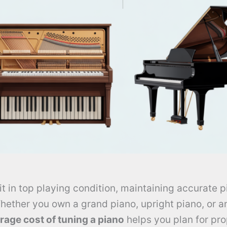
it in top playing condition, maintaining accurate p
hether you own a grand piano, upright piano, or a
rage cost of tuning a piano
helps you plan for pr