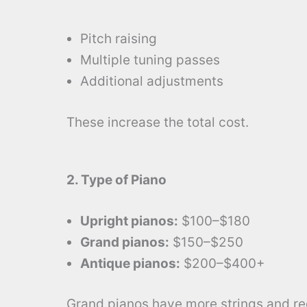
Pitch raising
Multiple tuning passes
Additional adjustments
These increase the total cost.
2. Type of Piano
Upright pianos:
$100–$180
Grand pianos:
$150–$250
Antique pianos:
$200–$400+
Grand pianos have more strings and req