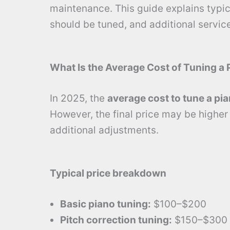
maintenance. This guide explains typica
should be tuned, and additional service
What Is the Average Cost of Tuning a 
In 2025, the
average cost to tune a pi
However, the final price may be higher i
additional adjustments.
Typical price breakdown
Basic piano tuning:
$100–$200
Pitch correction tuning:
$150–$300