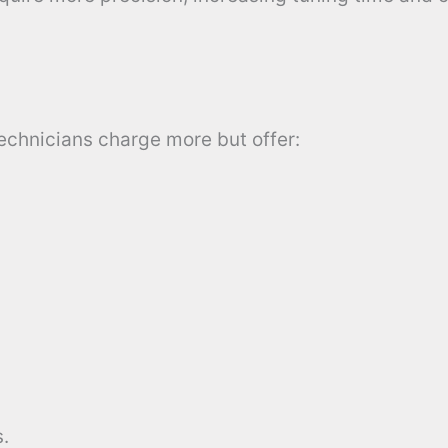
technicians charge more but offer:
.