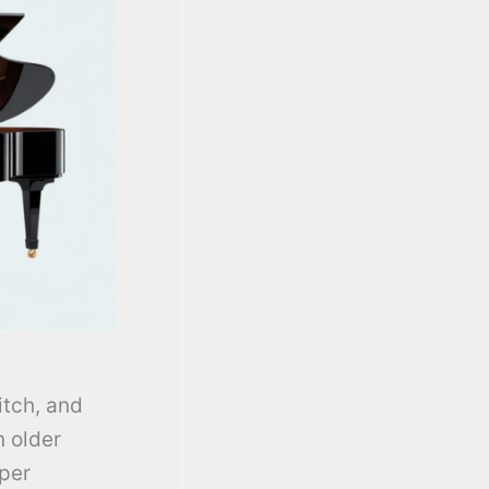
itch, and
n older
oper