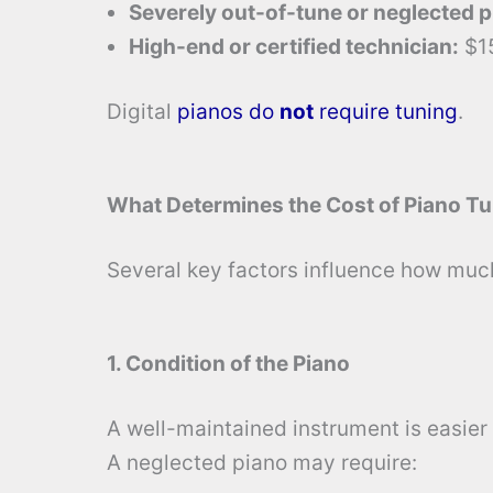
Severely out-of-tune or neglected p
High-end or certified technician:
$1
Digital
pianos do
not
require tuning
.
What Determines the Cost of Piano T
Several key factors influence how much 
1. Condition of the Piano
A well-maintained instrument is easier
A neglected piano may require: