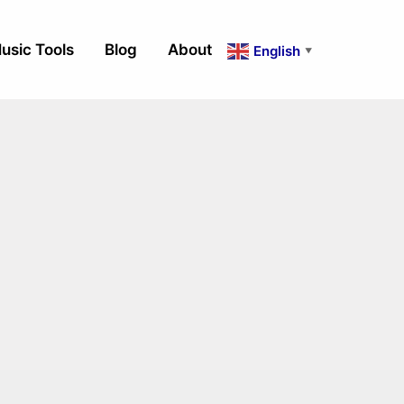
usic Tools
Blog
About
English
▼