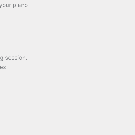
 your piano
g session.
res