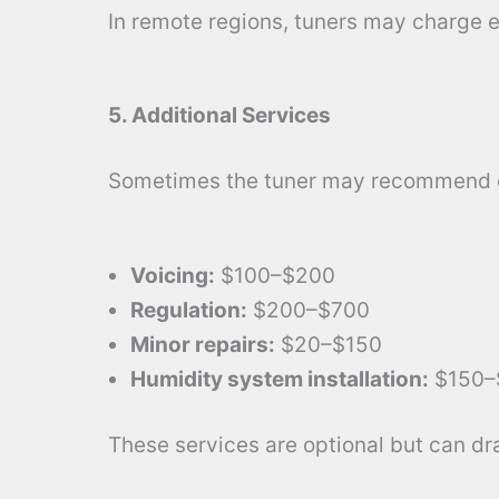
In remote regions, tuners may charge ex
5. Additional Services
Sometimes the tuner may recommend e
Voicing:
$100–$200
Regulation:
$200–$700
Minor repairs:
$20–$150
Humidity system installation:
$150–
These services are optional but can dr