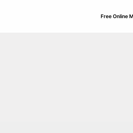
Free Online M