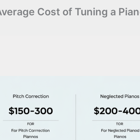
verage Cost of Tuning a Pia