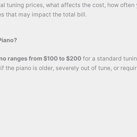
l tuning prices, what affects the cost, how often
s that may impact the total bill.
Piano?
ano ranges from $100 to $200
for a standard tunin
f the piano is older, severely out of tune, or requi