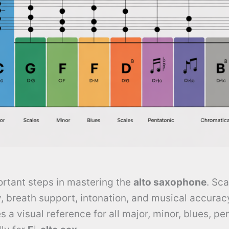
ortant steps in mastering the
alto saxophone
. Sca
y, breath support, intonation, and musical accurac
 a visual reference for all major, minor, blues, pe