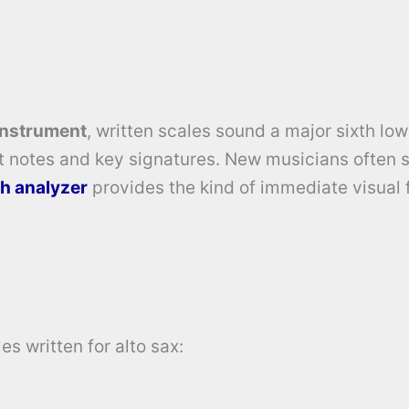
instrument
, written scales sound a major sixth low
t notes and key signatures. New musicians often 
ch analyzer
provides the kind of immediate visual
s written for alto sax: