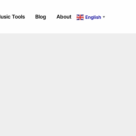
usic Tools
Blog
About
English
▼