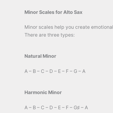
Minor Scales for Alto Sax
Minor scales help you create emotional
There are three types:
Natural Minor
A – B – C – D – E – F – G – A
Harmonic Minor
A – B – C – D – E – F – G♯ – A