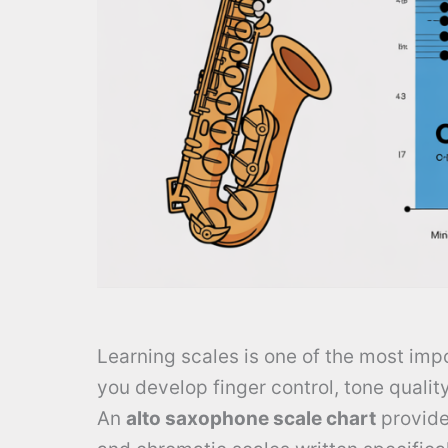
Learning scales is one of the most imp
you develop finger control, tone qualit
An
alto saxophone scale chart
provides