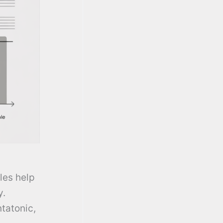
les help
y.
ntatonic,