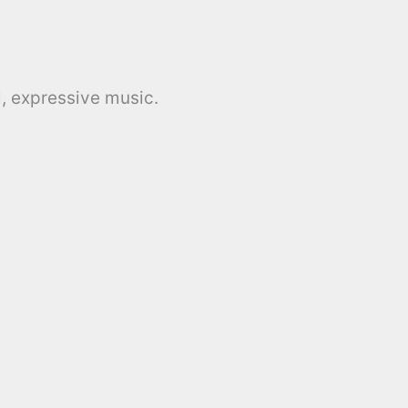
, expressive music.