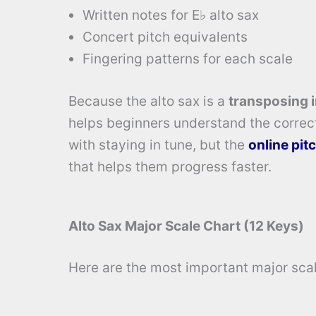
Written notes for E♭ alto sax
Concert pitch equivalents
Fingering patterns for each scale
Because the alto sax is a
transposing 
helps beginners understand the correc
with staying in tune, but the
online pit
that helps them progress faster.
Alto Sax Major Scale Chart (12 Keys)
Here are the most important major scale