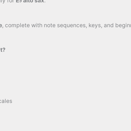
ly for
E♭ alto sax
.
e
, complete with note sequences, keys, and beginn
t?
cales