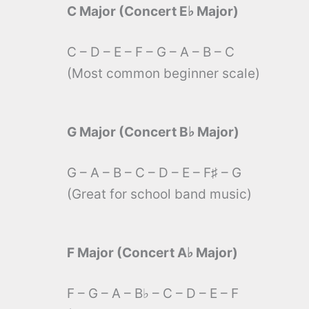
C Major (Concert E♭ Major)
C – D – E – F – G – A – B – C
(Most common beginner scale)
G Major (Concert B♭ Major)
G – A – B – C – D – E – F♯ – G
(Great for school band music)
F Major (Concert A♭ Major)
F – G – A – B♭ – C – D – E – F