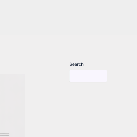
Search