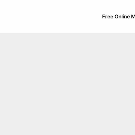
Free Online M