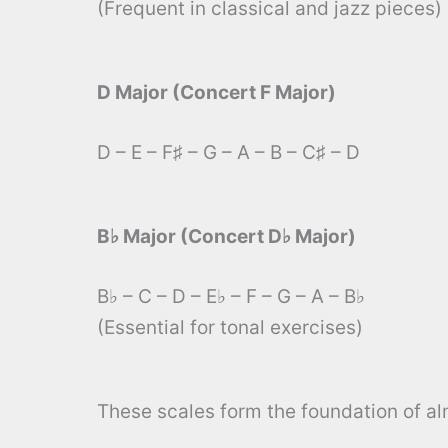
(Frequent in classical and jazz pieces)
D Major (Concert F Major)
D – E – F♯ – G – A – B – C♯ – D
B♭ Major (Concert D♭ Major)
B♭ – C – D – E♭ – F – G – A – B♭
(Essential for tonal exercises)
These scales form the foundation of alm