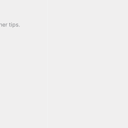
er tips.