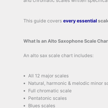
and chromatic scales written specifical
This guide covers
every essential
scal
What Is an Alto Saxophone Scale Char
An alto sax scale chart includes:
All 12 major scales
Natural, harmonic & melodic minor s
Full chromatic scale
Pentatonic scales
Blues scales