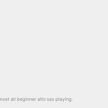
ost all beginner alto sax playing.