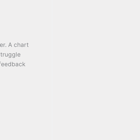
er. A chart
struggle
 feedback