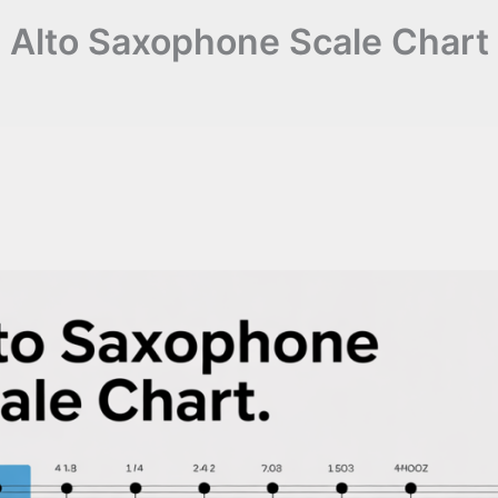
Alto Saxophone Scale Chart