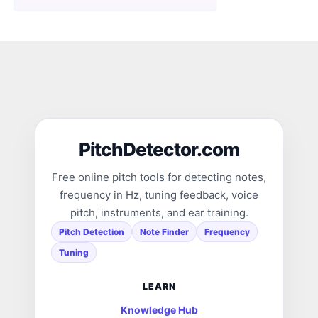
PitchDetector.com
Free online pitch tools for detecting notes,
frequency in Hz, tuning feedback, voice
pitch, instruments, and ear training.
Pitch Detection
Note Finder
Frequency
Tuning
LEARN
Knowledge Hub