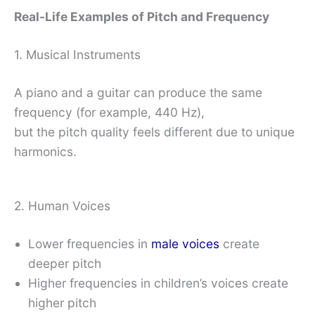
Real-Life Examples of Pitch and Frequency
1. Musical Instruments
A piano and a guitar can produce the same
frequency (for example, 440 Hz),
but the pitch quality feels different due to unique
harmonics.
2. Human Voices
Lower frequencies in
male voices
create
deeper pitch
Higher frequencies in children’s voices create
higher pitch