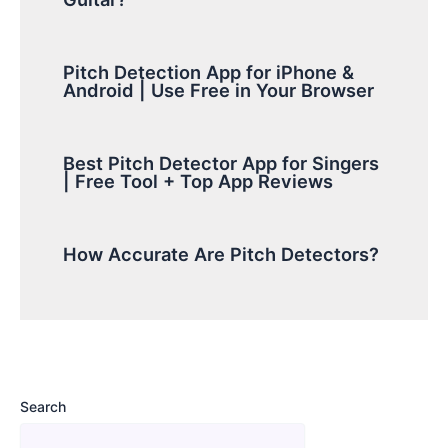
Pitch Detection App for iPhone &
Android | Use Free in Your Browser
Best Pitch Detector App for Singers
| Free Tool + Top App Reviews
How Accurate Are Pitch Detectors?
Search