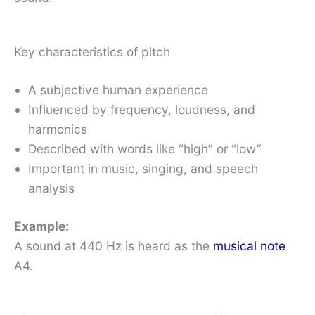
Key characteristics of pitch
A subjective human experience
Influenced by frequency, loudness, and
harmonics
Described with words like “high” or “low”
Important in music, singing, and speech
analysis
Example:
A sound at 440 Hz is heard as the
musical note
A4.