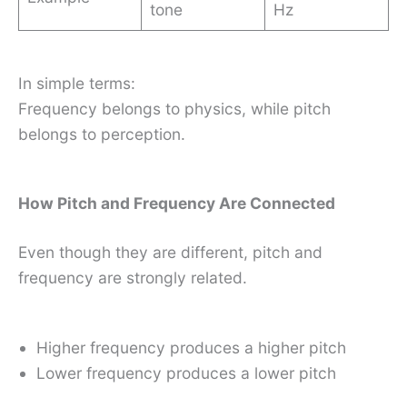
tone
Hz
In simple terms:
Frequency belongs to physics, while pitch
belongs to perception.
How Pitch and Frequency Are Connected
Even though they are different, pitch and
frequency are strongly related.
Higher frequency produces a higher pitch
Lower frequency produces a lower pitch