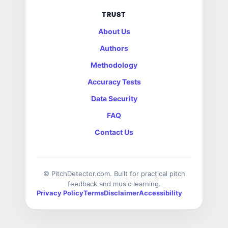
TRUST
About Us
Authors
Methodology
Accuracy Tests
Data Security
FAQ
Contact Us
© PitchDetector.com. Built for practical pitch
feedback and music learning.
Privacy Policy
Terms
Disclaimer
Accessibility