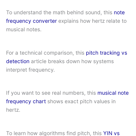
To understand the math behind sound, this
note
frequency converter
explains how hertz relate to
musical notes.
For a technical comparison, this
pitch tracking vs
detection
article breaks down how systems
interpret frequency.
If you want to see real numbers, this
musical note
frequency chart
shows exact pitch values in
hertz.
To learn how algorithms find pitch, this
YIN vs