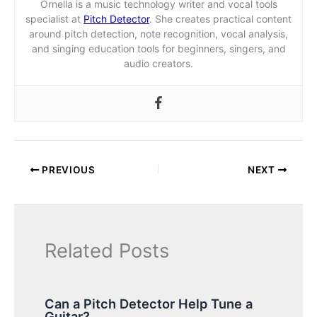
Ornella is a music technology writer and vocal tools
specialist at
Pitch Detector
. She creates practical content
around pitch detection, note recognition, vocal analysis,
and singing education tools for beginners, singers, and
audio creators.
PREVIOUS
NEXT
Related Posts
Can a Pitch Detector Help Tune a
Guitar?