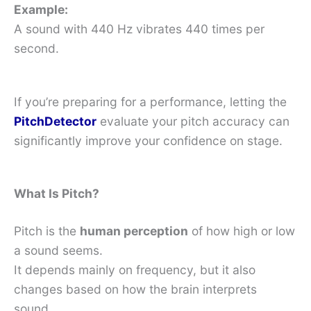
Example:
A sound with 440 Hz vibrates 440 times per
second.
If you’re preparing for a performance, letting the
PitchDetector
evaluate your pitch accuracy can
significantly improve your confidence on stage.
What Is Pitch?
Pitch is the
human perception
of how high or low
a sound seems.
It depends mainly on frequency, but it also
changes based on how the brain interprets
sound.