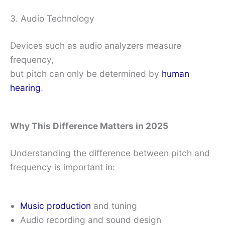
3. Audio Technology
Devices such as audio analyzers measure
frequency,
but pitch can only be determined by
human
hearing
.
Why This Difference Matters in 2025
Understanding the difference between pitch and
frequency is important in:
Music production
and tuning
Audio recording and sound design