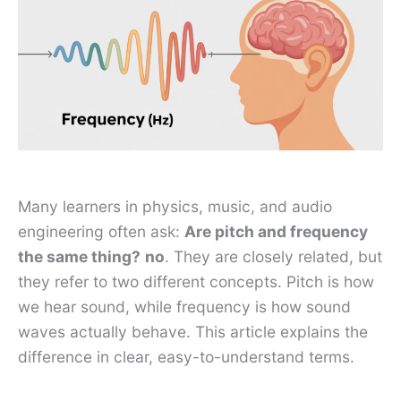
Many learners in physics, music, and audio
engineering often ask:
Are pitch and frequency
the same thing?
no
. They are closely related, but
they refer to two different concepts. Pitch is how
we hear sound, while frequency is how sound
waves actually behave. This article explains the
difference in clear, easy-to-understand terms.