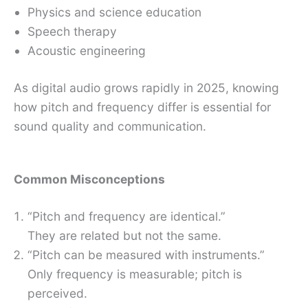
Physics and science education
Speech therapy
Acoustic engineering
As digital audio grows rapidly in 2025, knowing
how pitch and frequency differ is essential for
sound quality and communication.
Common Misconceptions
“Pitch and frequency are identical.”
They are related but not the same.
“Pitch can be measured with instruments.”
Only frequency is measurable; pitch is
perceived.