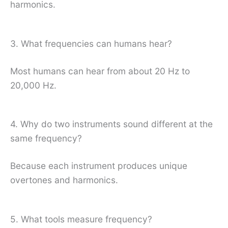
harmonics.
3. What frequencies can humans hear?
Most humans can hear from about 20 Hz to
20,000 Hz.
4. Why do two instruments sound different at the
same frequency?
Because each instrument produces unique
overtones and harmonics.
5. What tools measure frequency?