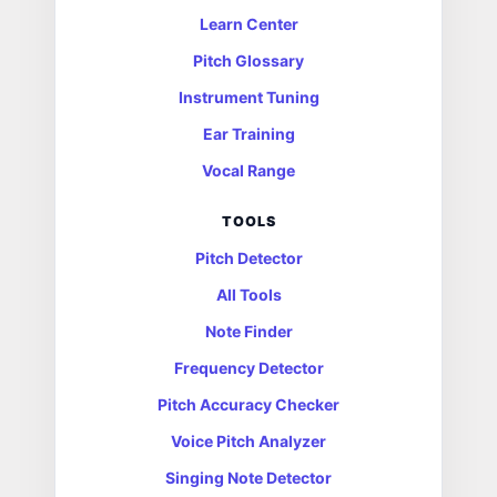
Learn Center
Pitch Glossary
Instrument Tuning
Ear Training
Vocal Range
TOOLS
Pitch Detector
All Tools
Note Finder
Frequency Detector
Pitch Accuracy Checker
Voice Pitch Analyzer
Singing Note Detector