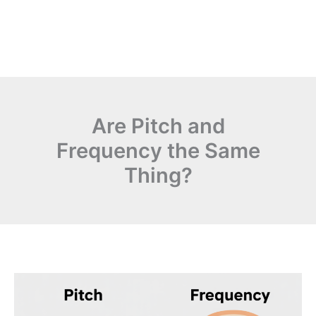
Are Pitch and
Frequency the Same
Thing?