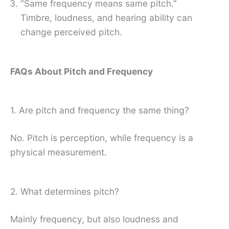
“Same frequency means same pitch.”
Timbre, loudness, and hearing ability can
change perceived pitch.
FAQs About Pitch and Frequency
1. Are pitch and frequency the same thing?
No. Pitch is perception, while frequency is a
physical measurement.
2. What determines pitch?
Mainly frequency, but also loudness and