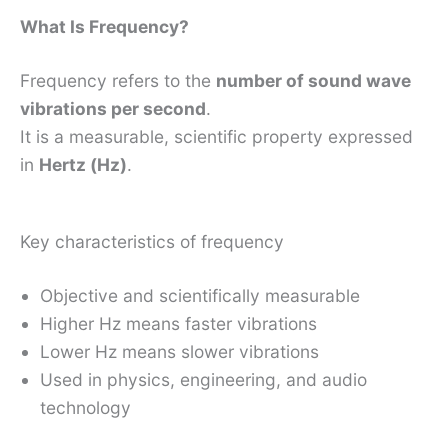
What Is Frequency?
Frequency refers to the
number of sound wave
vibrations per second
.
It is a measurable, scientific property expressed
in
Hertz (Hz)
.
Key characteristics of frequency
Objective and scientifically measurable
Higher Hz means faster vibrations
Lower Hz means slower vibrations
Used in physics, engineering, and audio
technology