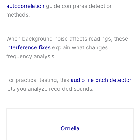
autocorrelation
guide compares detection
methods.
When background noise affects readings, these
interference fixes
explain what changes
frequency analysis.
For practical testing, this
audio file pitch detector
lets you analyze recorded sounds.
Ornella