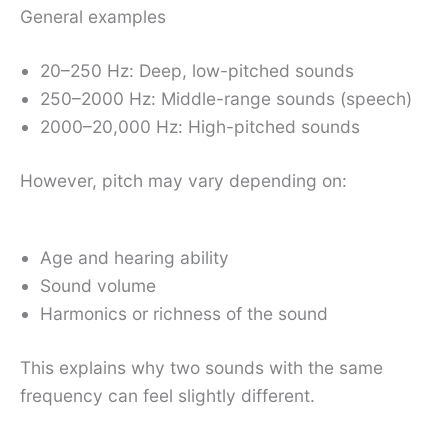
General examples
20–250 Hz: Deep, low-pitched sounds
250–2000 Hz: Middle-range sounds (speech)
2000–20,000 Hz: High-pitched sounds
However, pitch may vary depending on:
Age and hearing ability
Sound volume
Harmonics or richness of the sound
This explains why two sounds with the same
frequency can feel slightly different.