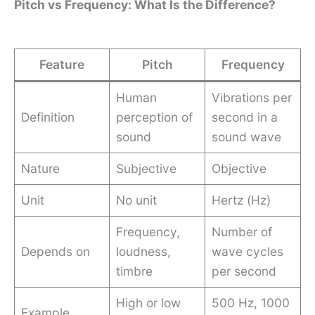
Pitch vs Frequency: What Is the Difference?
Feature
Pitch
Frequency
Human
Vibrations per
Definition
perception of
second in a
sound
sound wave
Nature
Subjective
Objective
Unit
No unit
Hertz (Hz)
Frequency,
Number of
Depends on
loudness,
wave cycles
timbre
per second
High or low
500 Hz, 1000
Example