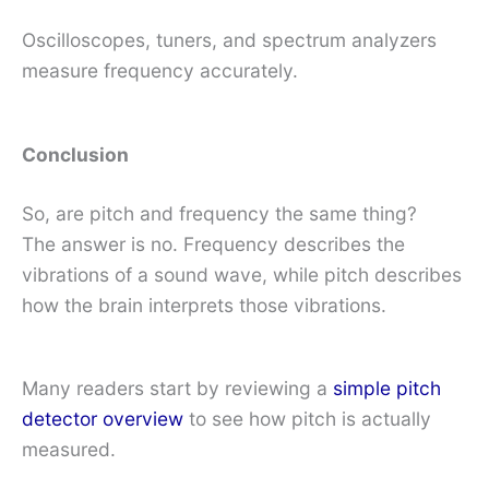
Oscilloscopes, tuners, and spectrum analyzers
measure frequency accurately.
Conclusion
So, are pitch and frequency the same thing?
The answer is no. Frequency describes the
vibrations of a sound wave, while pitch describes
how the brain interprets those vibrations.
Many readers start by reviewing a
simple pitch
detector overview
to see how pitch is actually
measured.