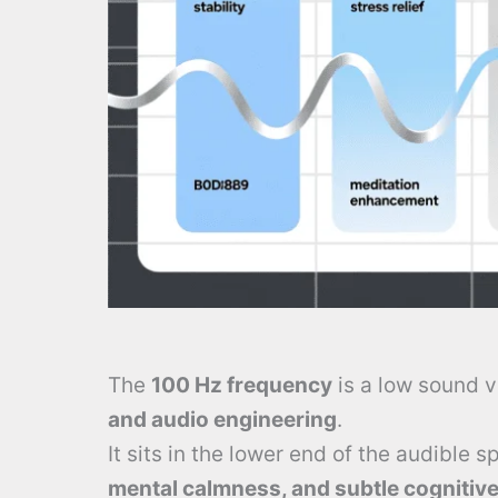
The
100 Hz frequency
is a low sound v
and audio engineering
.
It sits in the lower end of the audible 
mental calmness, and subtle cognitive