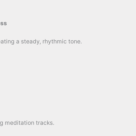
ess
ating a steady, rhythmic tone.
ng meditation tracks.