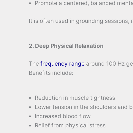
Promote a centered, balanced menta
It is often used in grounding sessions,
2. Deep Physical Relaxation
The
frequency range
around 100 Hz gen
Benefits include:
Reduction in muscle tightness
Lower tension in the shoulders and 
Increased blood flow
Relief from physical stress