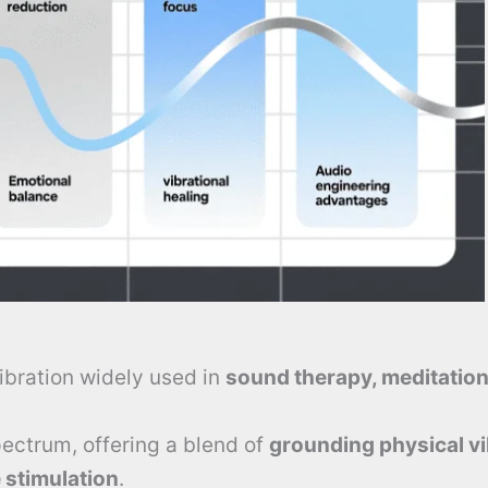
ibration widely used in
sound therapy, meditation
spectrum, offering a blend of
grounding physical vi
 stimulation
.