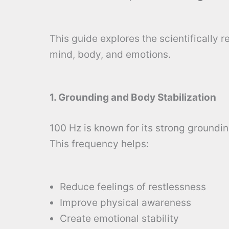
This guide explores the scientifically 
mind, body, and emotions.
1. Grounding and Body Stabilization
100 Hz is known for its strong groundin
This frequency helps:
Reduce feelings of restlessness
Improve physical awareness
Create emotional stability