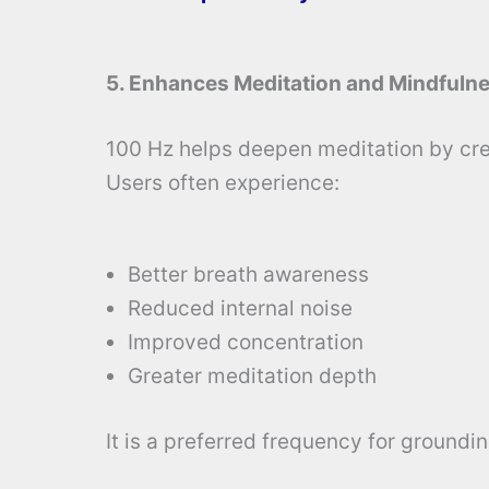
5. Enhances Meditation and Mindfuln
100 Hz helps deepen meditation by cre
Users often experience:
Better breath awareness
Reduced internal noise
Improved concentration
Greater meditation depth
It is a preferred frequency for groundi