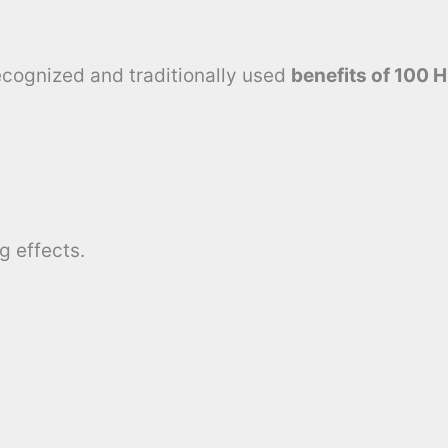
recognized and traditionally used
benefits of 100 
g effects.