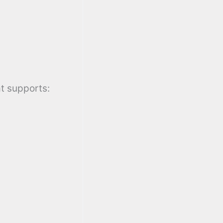
at supports: