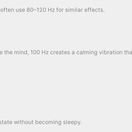
often use 80–120 Hz for similar effects.
e the mind, 100 Hz creates a calming vibration th
 state without becoming sleepy.