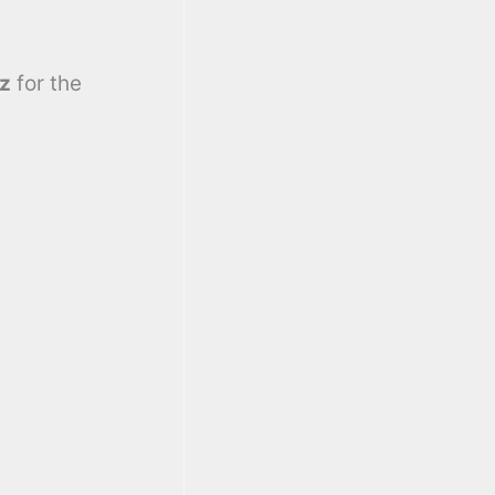
Hz
for the