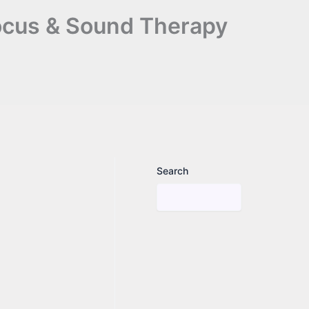
Focus & Sound Therapy
Search