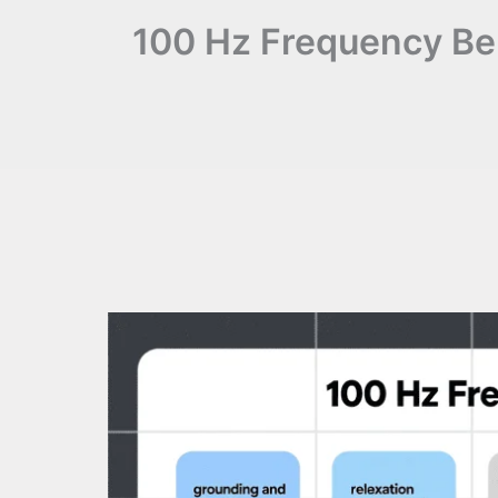
100 Hz Frequency Ben