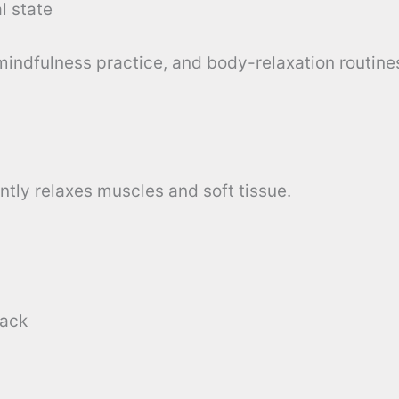
l state
 mindfulness practice, and body-relaxation routine
tly relaxes muscles and soft tissue.
back