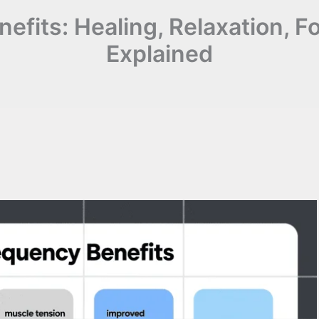
efits: Healing, Relaxation, 
Explained