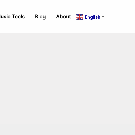
usic Tools
Blog
About
English
▼