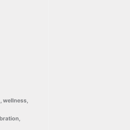
, wellness,
bration,