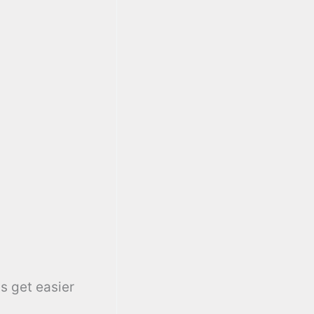
s get easier