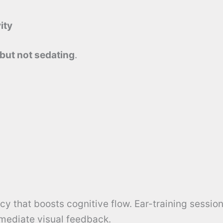
ity
 but not sedating
.
y that boosts cognitive flow. Ear-training session
ediate visual feedback.