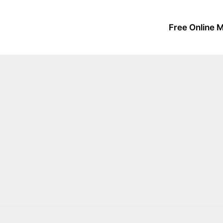
Free Online M