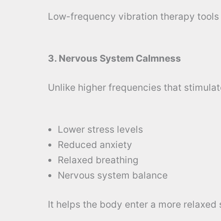
Low-frequency vibration therapy tools 
3. Nervous System Calmness
Unlike higher frequencies that stimulat
Lower stress levels
Reduced anxiety
Relaxed breathing
Nervous system balance
It helps the body enter a more relaxed