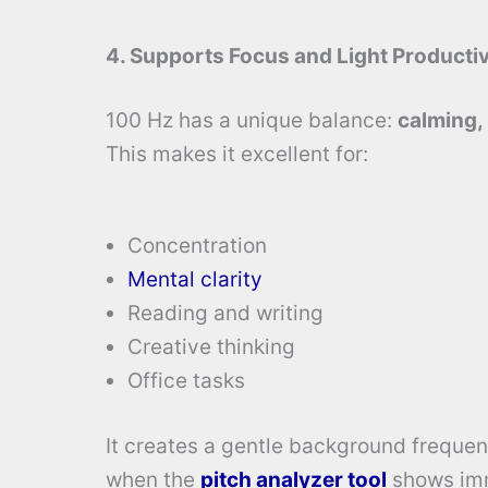
4. Supports Focus and Light Productiv
100 Hz has a unique balance:
calming,
This makes it excellent for:
Concentration
Mental clarity
Reading and writing
Creative thinking
Office tasks
It creates a gentle background frequenc
when the
pitch analyzer tool
shows imm