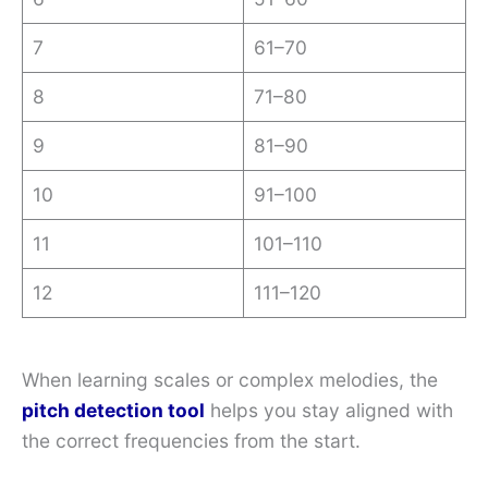
7
61–70
8
71–80
9
81–90
10
91–100
11
101–110
12
111–120
When learning scales or complex melodies, the
pitch detection tool
helps you stay aligned with
the correct frequencies from the start.