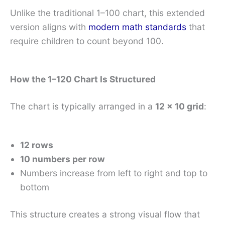
Unlike the traditional 1–100 chart, this extended
version aligns with
modern math standards
that
require children to count beyond 100.
How the 1–120 Chart Is Structured
The chart is typically arranged in a
12 × 10 grid
:
12 rows
10 numbers per row
Numbers increase from left to right and top to
bottom
This structure creates a strong visual flow that