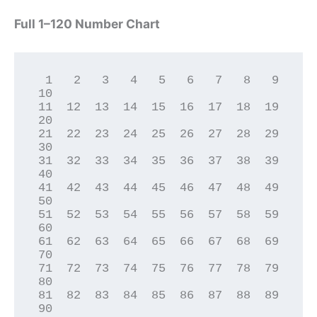
Full 1–120 Number Chart
 1   2   3   4   5   6   7   8   9  
10

11  12  13  14  15  16  17  18  19  
20

21  22  23  24  25  26  27  28  29  
30

31  32  33  34  35  36  37  38  39  
40

41  42  43  44  45  46  47  48  49  
50

51  52  53  54  55  56  57  58  59  
60

61  62  63  64  65  66  67  68  69  
70

71  72  73  74  75  76  77  78  79  
80

81  82  83  84  85  86  87  88  89  
90
