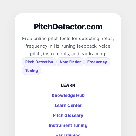
PitchDetector.com
Free online pitch tools for detecting notes,
frequency in Hz, tuning feedback, voice
pitch, instruments, and ear training.
Pitch Detection
Note Finder
Frequency
Tuning
LEARN
Knowledge Hub
Learn Center
Pitch Glossary
Instrument Tuning
Ear Training