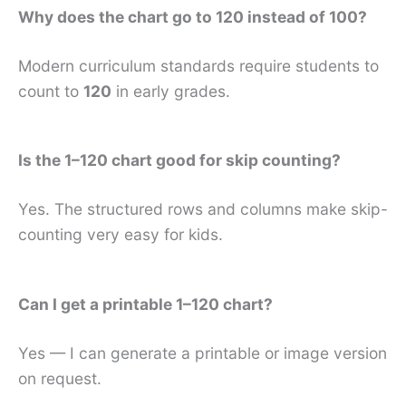
Why does the chart go to 120 instead of 100?
Modern curriculum standards require students to
count to
120
in early grades.
Is the 1–120 chart good for skip counting?
Yes. The structured rows and columns make skip-
counting very easy for kids.
Can I get a printable 1–120 chart?
Yes — I can generate a printable or image version
on request.