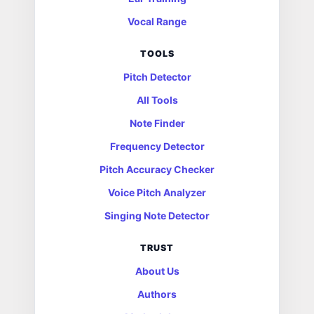
Vocal Range
TOOLS
Pitch Detector
All Tools
Note Finder
Frequency Detector
Pitch Accuracy Checker
Voice Pitch Analyzer
Singing Note Detector
TRUST
About Us
Authors