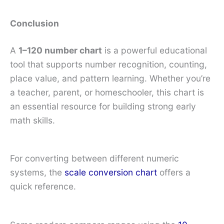
Conclusion
A
1–120 number chart
is a powerful educational
tool that supports number recognition, counting,
place value, and pattern learning. Whether you’re
a teacher, parent, or homeschooler, this chart is
an essential resource for building strong early
math skills.
For converting between different numeric
systems, the
scale conversion chart
offers a
quick reference.