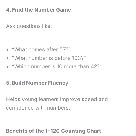
4. Find the Number Game
Ask questions like:
“What comes after 57?”
“What number is before 103?”
“Which number is 10 more than 42?”
5. Build Number Fluency
Helps young learners improve speed and
confidence with numbers.
Benefits of the 1–120 Counting Chart