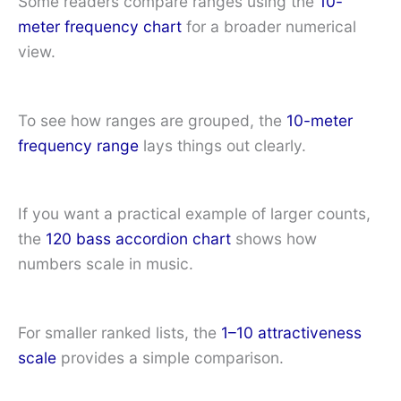
Some readers compare ranges using the
10-
meter frequency chart
for a broader numerical
view.
To see how ranges are grouped, the
10-meter
frequency range
lays things out clearly.
If you want a practical example of larger counts,
the
120 bass accordion chart
shows how
numbers scale in music.
For smaller ranked lists, the
1–10 attractiveness
scale
provides a simple comparison.