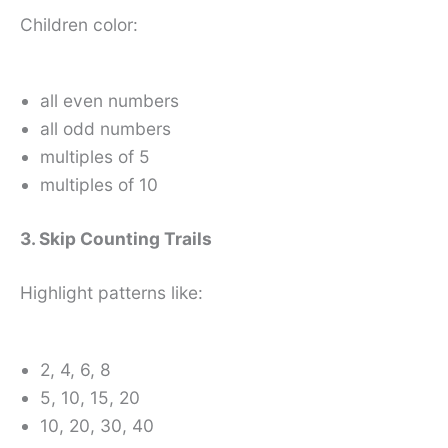
Children color:
all even numbers
all odd numbers
multiples of 5
multiples of 10
3. Skip Counting Trails
Highlight patterns like:
2, 4, 6, 8
5, 10, 15, 20
10, 20, 30, 40