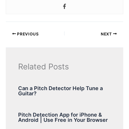
PREVIOUS
NEXT
Related Posts
Can a Pitch Detector Help Tune a
Guitar?
Pitch Detection App for iPhone &
Android | Use Free in Your Browser