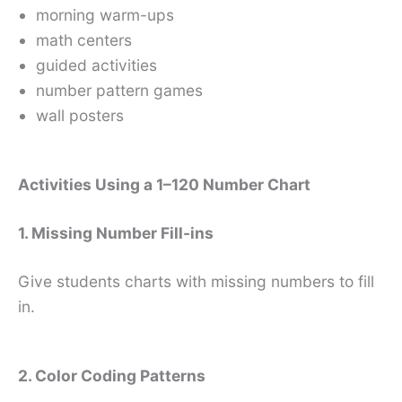
morning warm-ups
math centers
guided activities
number pattern games
wall posters
Activities Using a 1–120 Number Chart
1. Missing Number Fill-ins
Give students charts with missing numbers to fill
in.
2. Color Coding Patterns