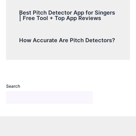
Best Pitch Detector App for Singers
| Free Tool + Top App Reviews
How Accurate Are Pitch Detectors?
Search