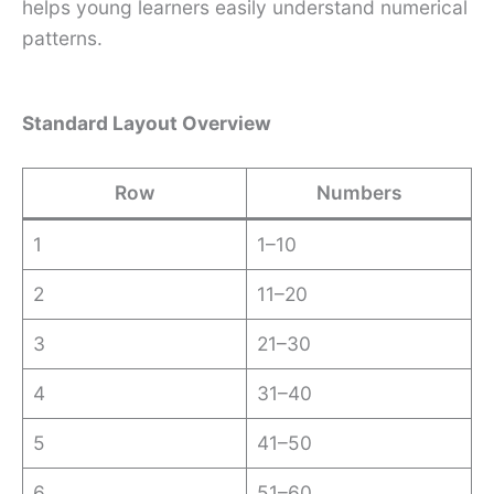
helps young learners easily understand numerical
patterns.
Standard Layout Overview
Row
Numbers
1
1–10
2
11–20
3
21–30
4
31–40
5
41–50
6
51–60