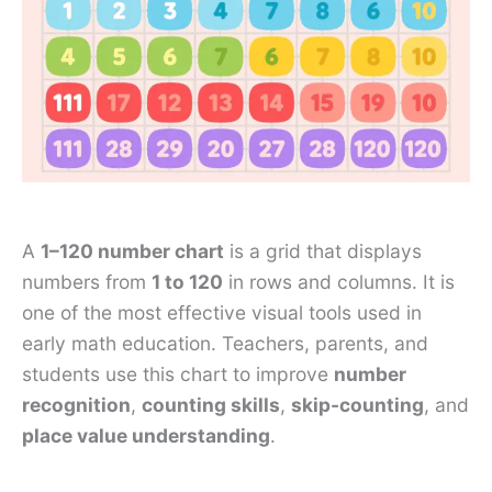
A
1–120 number chart
is a grid that displays
numbers from
1 to 120
in rows and columns. It is
one of the most effective visual tools used in
early math education. Teachers, parents, and
students use this chart to improve
number
recognition
,
counting skills
,
skip-counting
, and
place value understanding
.