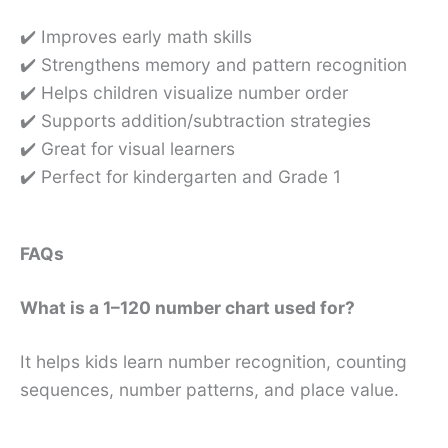
✔️ Improves early math skills
✔️ Strengthens memory and pattern recognition
✔️ Helps children visualize number order
✔️ Supports addition/subtraction strategies
✔️ Great for visual learners
✔️ Perfect for kindergarten and Grade 1
FAQs
What is a 1–120 number chart used for?
It helps kids learn number recognition, counting
sequences, number patterns, and place value.