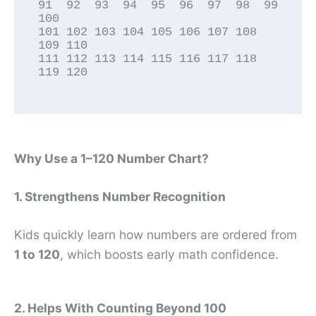
91  92  93  94  95  96  97  98  99 
100

101 102 103 104 105 106 107 108 
109 110

111 112 113 114 115 116 117 118 
119 120

Why Use a 1–120 Number Chart?
1. Strengthens Number Recognition
Kids quickly learn how numbers are ordered from
1 to 120
, which boosts early math confidence.
2. Helps With Counting Beyond 100