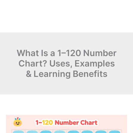
What Is a 1–120 Number
Chart? Uses, Examples
& Learning Benefits