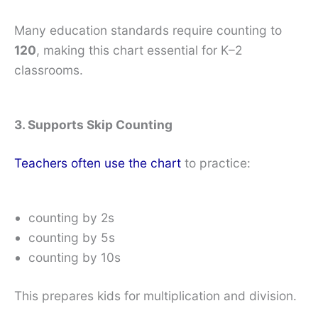
Many education standards require counting to
120
, making this chart essential for K–2
classrooms.
3. Supports Skip Counting
Teachers often use the chart
to practice:
counting by 2s
counting by 5s
counting by 10s
This prepares kids for multiplication and division.