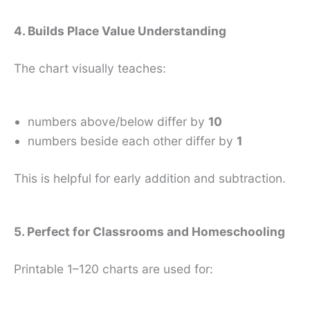
4. Builds Place Value Understanding
The chart visually teaches:
numbers above/below differ by
10
numbers beside each other differ by
1
This is helpful for early addition and subtraction.
5. Perfect for Classrooms and Homeschooling
Printable 1–120 charts are used for: