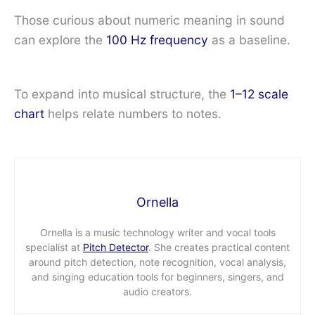
Those curious about numeric meaning in sound
can explore the
100 Hz frequency
as a baseline.
To expand into musical structure, the
1–12 scale
chart
helps relate numbers to notes.
Ornella
Ornella is a music technology writer and vocal tools
specialist at
Pitch Detector
. She creates practical content
around pitch detection, note recognition, vocal analysis,
and singing education tools for beginners, singers, and
audio creators.