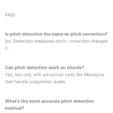
FAQs
Is pitch detection the same as pitch correction?
No. Detection measures pitch; correction changes
it.
Can pitch detection work on chords?
Yes, but only with advanced tools like Melodyne
that handle polyphonic audio.
What’s the most accurate pitch detection
method?