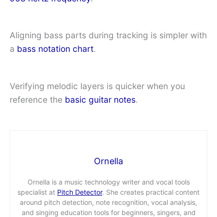
Aligning bass parts during tracking is simpler with
a
bass notation chart
.
Verifying melodic layers is quicker when you
reference the
basic guitar notes
.
Ornella
Ornella is a music technology writer and vocal tools
specialist at
Pitch Detector
. She creates practical content
around pitch detection, note recognition, vocal analysis,
and singing education tools for beginners, singers, and