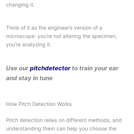
changing it.
Think of it as the engineer’s version of a
microscope: you’re not altering the specimen,
you’re analyzing it.
Use our
pitchdetector
to train your ear
and stay in tune
How Pitch Detection Works
Pitch detection relies on different methods, and
understanding them can help you choose the