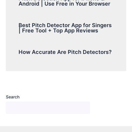
Android | Use Free in Your Browser
Best Pitch Detector App for Singers
| Free Tool + Top App Reviews
How Accurate Are Pitch Detectors?
Search