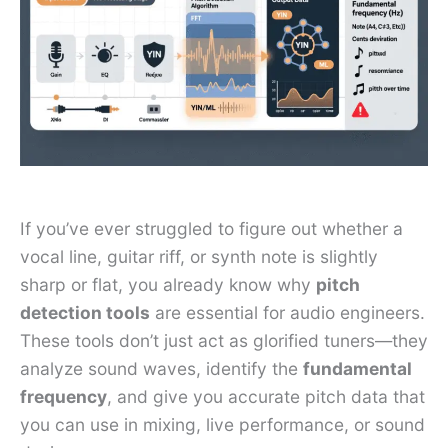
If you’ve ever struggled to figure out whether a
vocal line, guitar riff, or synth note is slightly
sharp or flat, you already know why
pitch
detection tools
are essential for audio engineers.
These tools don’t just act as glorified tuners—they
analyze sound waves, identify the
fundamental
frequency
, and give you accurate pitch data that
you can use in mixing, live performance, or sound