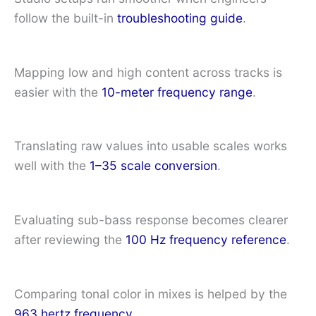
follow the built-in
troubleshooting guide
.
Mapping low and high content across tracks is
easier with the
10-meter frequency range
.
Translating raw values into usable scales works
well with the
1–35 scale conversion
.
Evaluating sub-bass response becomes clearer
after reviewing the
100 Hz frequency reference
.
Comparing tonal color in mixes is helped by the
963 hertz frequency
.