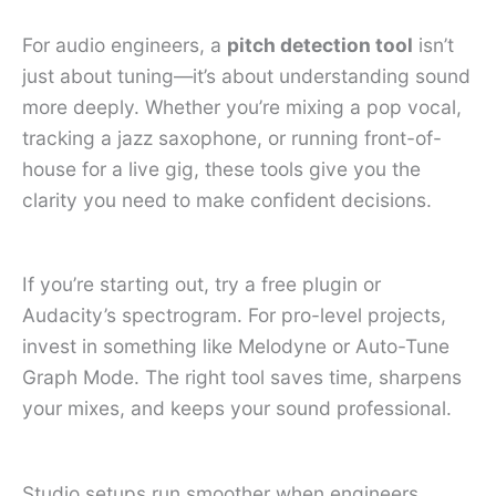
For audio engineers, a
pitch detection tool
isn’t
just about tuning—it’s about understanding sound
more deeply. Whether you’re mixing a pop vocal,
tracking a jazz saxophone, or running front-of-
house for a live gig, these tools give you the
clarity you need to make confident decisions.
If you’re starting out, try a free plugin or
Audacity’s spectrogram. For pro-level projects,
invest in something like Melodyne or Auto-Tune
Graph Mode. The right tool saves time, sharpens
your mixes, and keeps your sound professional.
Studio setups run smoother when engineers