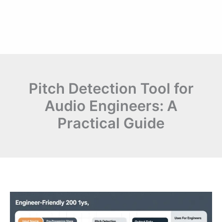
Pitch Detection Tool for
Audio Engineers: A
Practical Guide