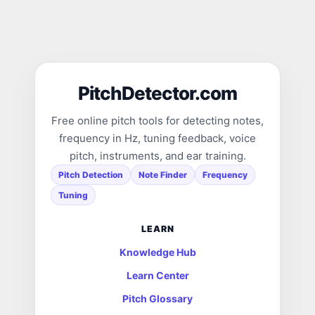
PitchDetector.com
Free online pitch tools for detecting notes,
frequency in Hz, tuning feedback, voice
pitch, instruments, and ear training.
Pitch Detection
Note Finder
Frequency
Tuning
LEARN
Knowledge Hub
Learn Center
Pitch Glossary