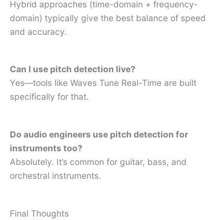
Hybrid approaches (time-domain + frequency-
domain) typically give the best balance of speed
and accuracy.
Can I use pitch detection live?
Yes—tools like Waves Tune Real-Time are built
specifically for that.
Do audio engineers use pitch detection for
instruments too?
Absolutely. It’s common for guitar, bass, and
orchestral instruments.
Final Thoughts