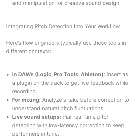
and manipulation for creative sound design.
Integrating Pitch Detection Into Your Workflow
Here’s how engineers typically use these tools in
different contexts:
In DAWs (Logic, Pro Tools, Ableton):
Insert as
a plugin on the track to get live feedback while
recording.
For mixing:
Analyze a take before correction to
understand natural pitch fluctuations.
Live sound setups:
Pair real-time pitch
detection with low-latency correction to keep
performers in tune.