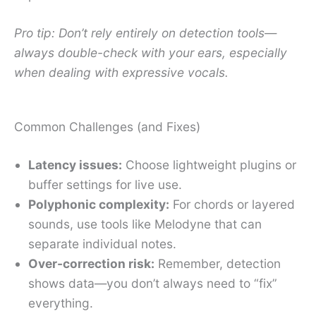
Pro tip: Don’t rely entirely on detection tools—
always double-check with your ears, especially
when dealing with expressive vocals.
Common Challenges (and Fixes)
Latency issues:
Choose lightweight plugins or
buffer settings for live use.
Polyphonic complexity:
For chords or layered
sounds, use tools like Melodyne that can
separate individual notes.
Over-correction risk:
Remember, detection
shows data—you don’t always need to “fix”
everything.