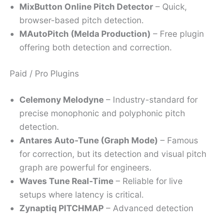
MixButton Online Pitch Detector
– Quick,
browser-based pitch detection.
MAutoPitch (Melda Production)
– Free plugin
offering both detection and correction.
Paid / Pro Plugins
Celemony Melodyne
– Industry-standard for
precise monophonic and polyphonic pitch
detection.
Antares Auto-Tune (Graph Mode)
– Famous
for correction, but its detection and visual pitch
graph are powerful for engineers.
Waves Tune Real-Time
– Reliable for live
setups where latency is critical.
Zynaptiq PITCHMAP
– Advanced detection