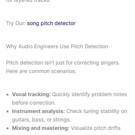
Try Our:
song pitch detector
Why Audio Engineers Use Pitch Detection
Pitch detection isn’t just for correcting singers.
Here are common scenarios:
Vocal tracking:
Quickly identify problem notes
before correction.
Instrument analysis:
Check tuning stability on
guitars, bass, or strings.
Mixing and mastering:
Visualize pitch drifts