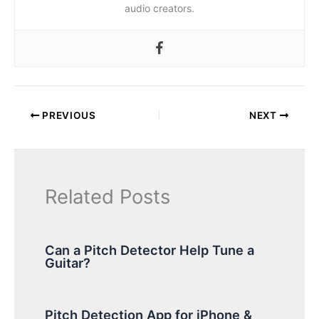
audio creators.
PREVIOUS
NEXT
Related Posts
Can a Pitch Detector Help Tune a
Guitar?
Pitch Detection App for iPhone &