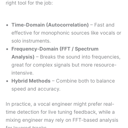
right tool for the job:
Time-Domain (Autocorrelation)
– Fast and
effective for monophonic sources like vocals or
solo instruments.
Frequency-Domain (FFT / Spectrum
Analysis)
– Breaks the sound into frequencies,
great for complex signals but more resource-
intensive.
Hybrid Methods
– Combine both to balance
speed and accuracy.
In practice, a vocal engineer might prefer real-
time detection for live tuning feedback, while a
mixing engineer may rely on FFT-based analysis
for layered tracks.