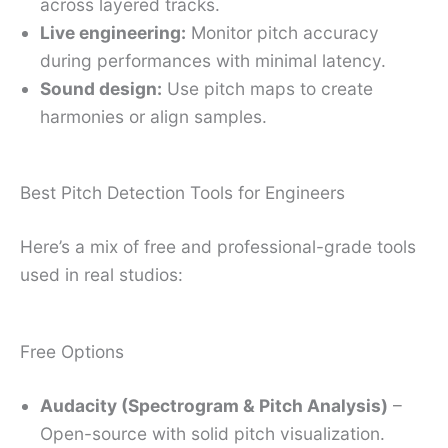
across layered tracks.
Live engineering:
Monitor pitch accuracy
during performances with minimal latency.
Sound design:
Use pitch maps to create
harmonies or align samples.
Best Pitch Detection Tools for Engineers
Here’s a mix of free and professional-grade tools
used in real studios:
Free Options
Audacity (Spectrogram & Pitch Analysis)
–
Open-source with solid pitch visualization.