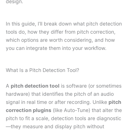
design.
In this guide, I’ll break down what pitch detection
tools do, how they differ from pitch correction,
which options are worth considering, and how
you can integrate them into your workflow.
What Is a Pitch Detection Tool?
A
pitch detection tool
is software (or sometimes
hardware) that identifies the pitch of an audio
signal in real time or after recording. Unlike
pitch
correction plugins
(like Auto-Tune) that alter the
pitch to fit a scale, detection tools are diagnostic
—they measure and display pitch without