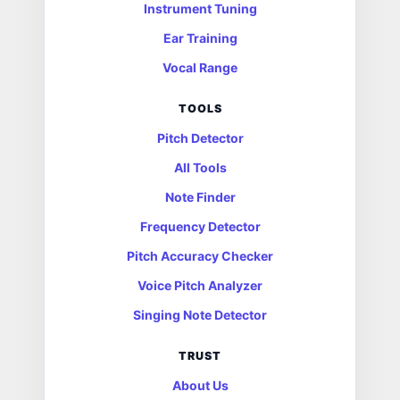
Instrument Tuning
Ear Training
Vocal Range
TOOLS
Pitch Detector
All Tools
Note Finder
Frequency Detector
Pitch Accuracy Checker
Voice Pitch Analyzer
Singing Note Detector
TRUST
About Us