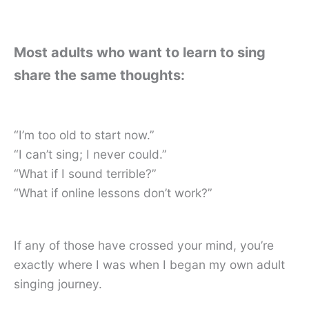
Most adults who want to learn to sing
share the same thoughts:
“I’m too old to start now.”
“I can’t sing; I never could.”
“What if I sound terrible?”
“What if online lessons don’t work?”
If any of those have crossed your mind, you’re
exactly where I was when I began my own adult
singing journey.