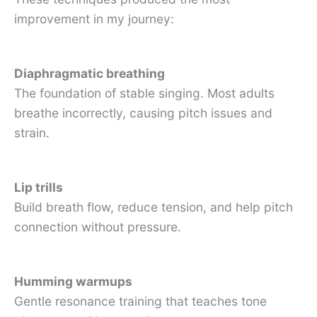
improvement in my journey:
Diaphragmatic breathing
The foundation of stable singing. Most adults
breathe incorrectly, causing pitch issues and
strain.
Lip trills
Build breath flow, reduce tension, and help pitch
connection without pressure.
Humming warmups
Gentle resonance training that teaches tone