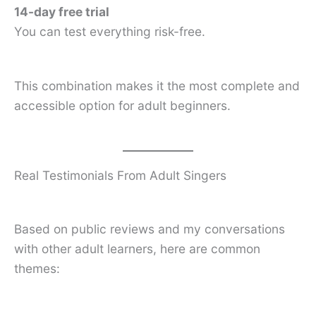
14-day free trial
You can test everything risk-free.
This combination makes it the most complete and
accessible option for adult beginners.
Real Testimonials From Adult Singers
Based on public reviews and my conversations
with other adult learners, here are common
themes: