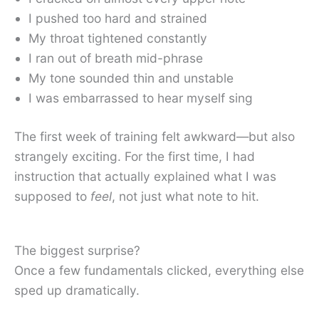
I pushed too hard and strained
My throat tightened constantly
I ran out of breath mid-phrase
My tone sounded thin and unstable
I was embarrassed to hear myself sing
The first week of training felt awkward—but also
strangely exciting. For the first time, I had
instruction that actually explained what I was
supposed to
feel
, not just what note to hit.
The biggest surprise?
Once a few fundamentals clicked, everything else
sped up dramatically.