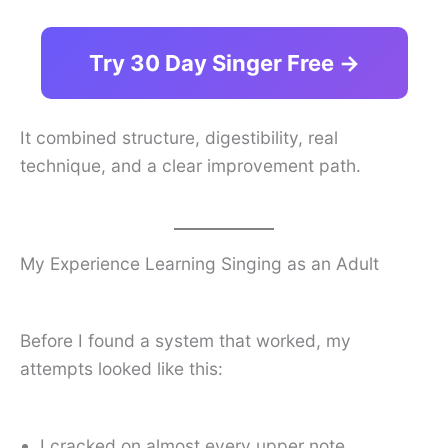
Try 30 Day Singer Free →
It combined structure, digestibility, real
technique, and a clear improvement path.
My Experience Learning Singing as an Adult
Before I found a system that worked, my
attempts looked like this:
I cracked on almost every upper note