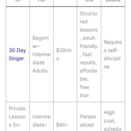
Structu
red
lessons
Beginn
, adult-
Require
er–
friendly
30 Day
$29/m
s self-
Interme
, fast
Singer
o
discipli
diate
results,
ne
Adults
afforda
ble,
free
trial
Private
High
Lesson
Interme
Person
cost,
s (In-
diate–
$40–
alized
schedu