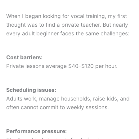
When I began looking for vocal training, my first
thought was to find a private teacher. But nearly
every adult beginner faces the same challenges:
Cost barriers:
Private lessons average $40–$120 per hour.
Scheduling issues:
Adults work, manage households, raise kids, and
often cannot commit to weekly sessions.
Performance pressure: