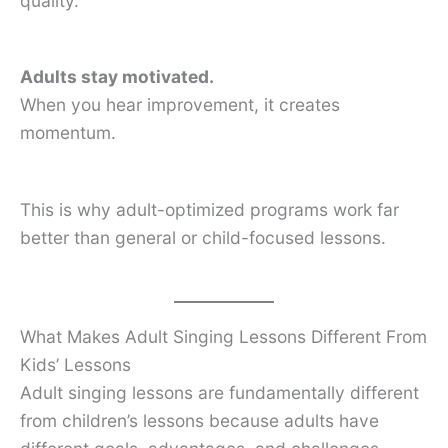
quality.
Adults stay motivated.
When you hear improvement, it creates
momentum.
This is why adult-optimized programs work far
better than general or child-focused lessons.
What Makes Adult Singing Lessons Different From
Kids’ Lessons
Adult singing lessons are fundamentally different
from children’s lessons because adults have