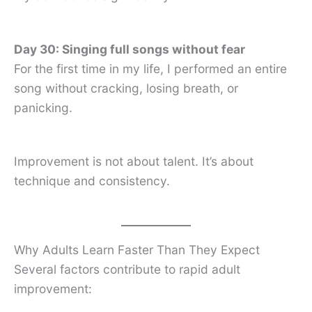
Day 30: Singing full songs without fear
For the first time in my life, I performed an entire
song without cracking, losing breath, or
panicking.
Improvement is not about talent. It’s about
technique and consistency.
Why Adults Learn Faster Than They Expect
Several factors contribute to rapid adult
improvement: