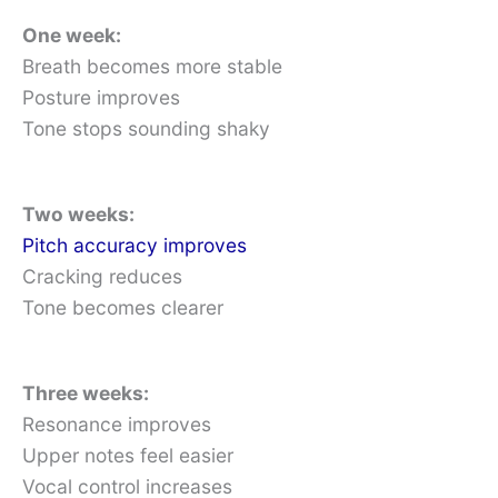
One week:
Breath becomes more stable
Posture improves
Tone stops sounding shaky
Two weeks:
Pitch accuracy improves
Cracking reduces
Tone becomes clearer
Three weeks:
Resonance improves
Upper notes feel easier
Vocal control increases