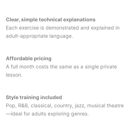
Clear, simple technical explanations
Each exercise is demonstrated and explained in
adult-appropriate language.
Affordable pricing
A full month costs the same as a single private
lesson.
Style training included
Pop, R&B, classical, country, jazz, musical theatre
—ideal for adults exploring genres.