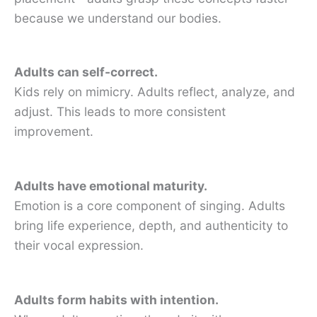
because we understand our bodies.
Adults can self-correct.
Kids rely on mimicry. Adults reflect, analyze, and
adjust. This leads to more consistent
improvement.
Adults have emotional maturity.
Emotion is a core component of singing. Adults
bring life experience, depth, and authenticity to
their vocal expression.
Adults form habits with intention.