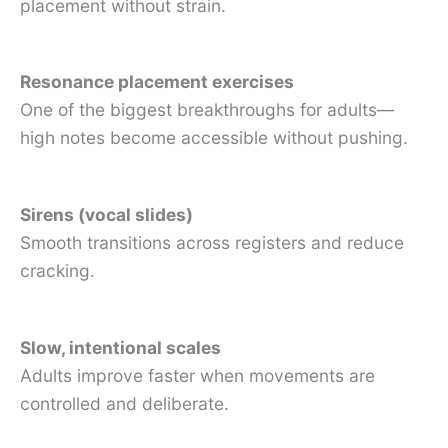
placement without strain.
Resonance placement exercises
One of the biggest breakthroughs for adults—
high notes become accessible without pushing.
Sirens (vocal slides)
Smooth transitions across registers and reduce
cracking.
Slow, intentional scales
Adults improve faster when movements are
controlled and deliberate.