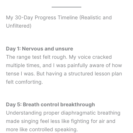
My 30-Day Progress Timeline (Realistic and
Unfiltered)
Day 1: Nervous and unsure
The range test felt rough. My voice cracked
multiple times, and I was painfully aware of how
tense I was. But having a structured lesson plan
felt comforting.
Day 5: Breath control breakthrough
Understanding proper diaphragmatic breathing
made singing feel less like fighting for air and
more like controlled speaking.