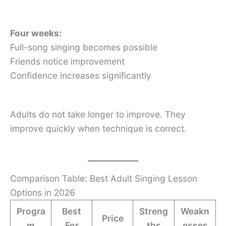
Four weeks:
Full-song singing becomes possible
Friends notice improvement
Confidence increases significantly
Adults do not take longer to improve. They
improve quickly when technique is correct.
Comparison Table: Best Adult Singing Lesson
Options in 2026
Progra
Best
Streng
Weakn
Price
m
For
ths
esses