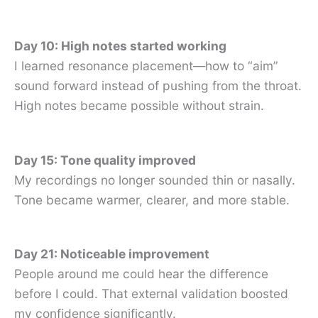
Day 10: High notes started working
I learned resonance placement—how to “aim”
sound forward instead of pushing from the throat.
High notes became possible without strain.
Day 15: Tone quality improved
My recordings no longer sounded thin or nasally.
Tone became warmer, clearer, and more stable.
Day 21: Noticeable improvement
People around me could hear the difference
before I could. That external validation boosted
my confidence significantly.