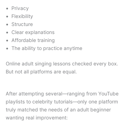
Privacy
Flexibility
Structure
Clear explanations
Affordable training
The ability to practice anytime
Online adult singing lessons checked every box.
But not all platforms are equal.
After attempting several—ranging from YouTube
playlists to celebrity tutorials—only one platform
truly matched the needs of an adult beginner
wanting real improvement: