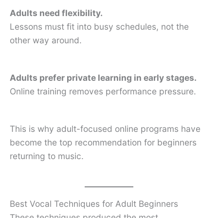
Adults need flexibility.
Lessons must fit into busy schedules, not the
other way around.
Adults prefer private learning in early stages.
Online training removes performance pressure.
This is why adult-focused online programs have
become the top recommendation for beginners
returning to music.
Best Vocal Techniques for Adult Beginners
These techniques produced the most