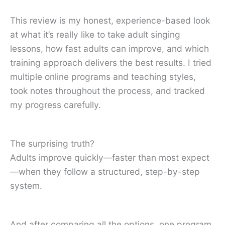
This review is my honest, experience-based look
at what it’s really like to take adult singing
lessons, how fast adults can improve, and which
training approach delivers the best results. I tried
multiple online programs and teaching styles,
took notes throughout the process, and tracked
my progress carefully.
The surprising truth?
Adults improve quickly—faster than most expect
—when they follow a structured, step-by-step
system.
And after comparing all the options, one program