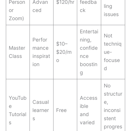
Person
Advan
$120/hr
feedba
ling
or
ced
ck
issues
Zoom)
Entertai
Not
Perfor
ning,
$10–
techniq
Master
mance
confide
$20/m
ue-
Class
inspirat
nce
o
focuse
ion
boostin
d
g
No
structur
YouTub
Access
Casual
e,
e
ible
learner
Free
inconsi
Tutorial
and
s
stent
s
varied
progres