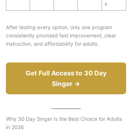
s
After testing every option, only one program
consistently provided fast improvement, clear
instruction, and affordability for adults.
Get Full Access to 30 Day
Singer →
Why 30 Day Singer Is the Best Choice for Adults
in 2026