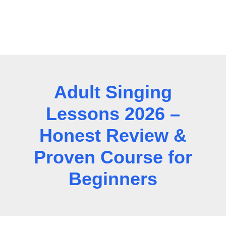
Adult Singing
Lessons 2026 –
Honest Review &
Proven Course for
Beginners