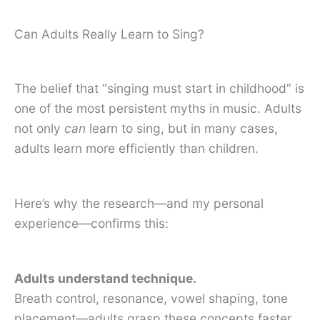
Can Adults Really Learn to Sing?
The belief that “singing must start in childhood” is
one of the most persistent myths in music. Adults
not only
can
learn to sing, but in many cases,
adults learn more efficiently than children.
Here’s why the research—and my personal
experience—confirms this:
Adults understand technique.
Breath control, resonance, vowel shaping, tone
placement—adults grasp these concepts faster