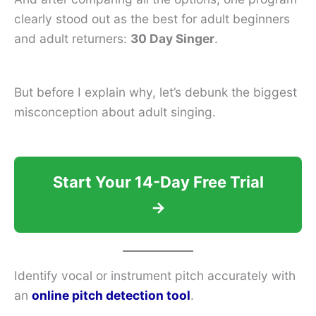
clearly stood out as the best for adult beginners
and adult returners:
30 Day Singer
.
But before I explain why, let’s debunk the biggest
misconception about adult singing.
Start Your 14-Day Free Trial
→
Identify vocal or instrument pitch accurately with
an
online pitch detection tool
.