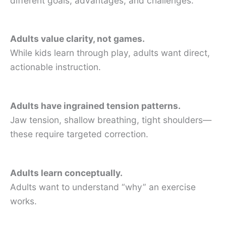
different goals, advantages, and challenges.
Adults value clarity, not games.
While kids learn through play, adults want direct,
actionable instruction.
Adults have ingrained tension patterns.
Jaw tension, shallow breathing, tight shoulders—
these require targeted correction.
Adults learn conceptually.
Adults want to understand “why” an exercise
works.