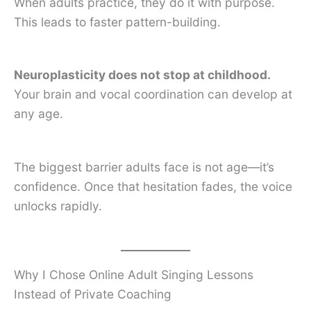
When adults practice, they do it with purpose.
This leads to faster pattern-building.
Neuroplasticity does not stop at childhood.
Your brain and vocal coordination can develop at
any age.
The biggest barrier adults face is not age—it’s
confidence. Once that hesitation fades, the voice
unlocks rapidly.
Why I Chose Online Adult Singing Lessons
Instead of Private Coaching