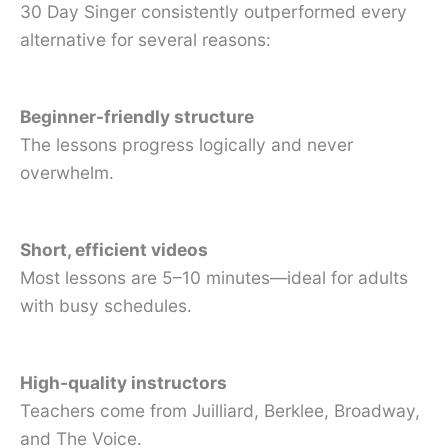
30 Day Singer consistently outperformed every
alternative for several reasons:
Beginner-friendly structure
The lessons progress logically and never
overwhelm.
Short, efficient videos
Most lessons are 5–10 minutes—ideal for adults
with busy schedules.
High-quality instructors
Teachers come from Juilliard, Berklee, Broadway,
and The Voice.