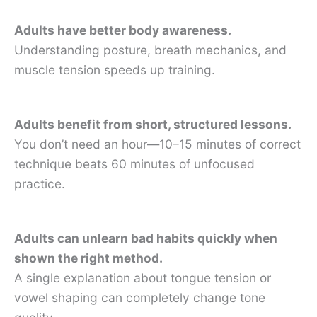
Adults have better body awareness.
Understanding posture, breath mechanics, and
muscle tension speeds up training.
Adults benefit from short, structured lessons.
You don’t need an hour—10–15 minutes of correct
technique beats 60 minutes of unfocused
practice.
Adults can unlearn bad habits quickly when
shown the right method.
A single explanation about tongue tension or
vowel shaping can completely change tone