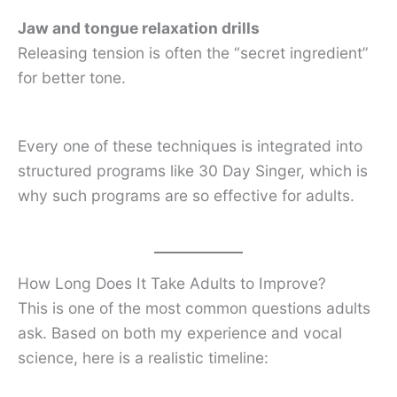
Jaw and tongue relaxation drills
Releasing tension is often the “secret ingredient”
for better tone.
Every one of these techniques is integrated into
structured programs like 30 Day Singer, which is
why such programs are so effective for adults.
How Long Does It Take Adults to Improve?
This is one of the most common questions adults
ask. Based on both my experience and vocal
science, here is a realistic timeline: