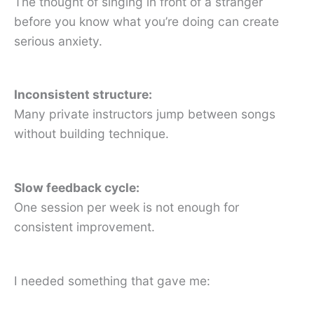
The thought of singing in front of a stranger
before you know what you’re doing can create
serious anxiety.
Inconsistent structure:
Many private instructors jump between songs
without building technique.
Slow feedback cycle:
One session per week is not enough for
consistent improvement.
I needed something that gave me: