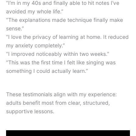
“I’m in my 40s and finally able to hit notes I’ve
avoided my whole life.”
“The explanations made technique finally make
sense.”
“I love the privacy of learning at home. It reduced
my anxiety completely.”
“I improved noticeably within two weeks.”
“This was the first time I felt like singing was
something I could actually learn.”
These testimonials align with my experience:
adults benefit most from clear, structured,
supportive lessons.