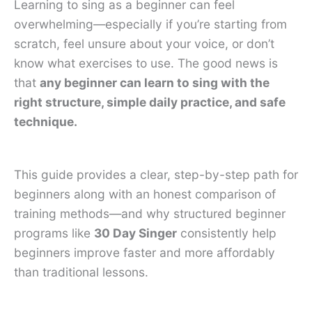
Learning to sing as a beginner can feel
overwhelming—especially if you’re starting from
scratch, feel unsure about your voice, or don’t
know what exercises to use. The good news is
that
any beginner can learn to sing with the
right structure, simple daily practice, and safe
technique.
This guide provides a clear, step-by-step path for
beginners along with an honest comparison of
training methods—and why structured beginner
programs like
30 Day Singer
consistently help
beginners improve faster and more affordably
than traditional lessons.