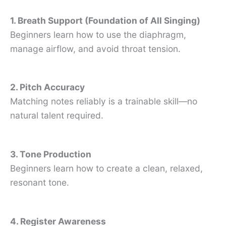
1. Breath Support (Foundation of All Singing)
Beginners learn how to use the diaphragm,
manage airflow, and avoid throat tension.
2. Pitch Accuracy
Matching notes reliably is a trainable skill—no
natural talent required.
3. Tone Production
Beginners learn how to create a clean, relaxed,
resonant tone.
4. Register Awareness