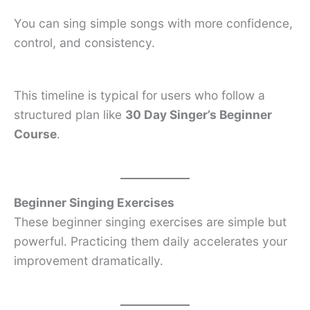
You can sing simple songs with more confidence,
control, and consistency.
This timeline is typical for users who follow a
structured plan like
30 Day Singer’s Beginner
Course
.
Beginner Singing Exercises
These beginner singing exercises are simple but
powerful. Practicing them daily accelerates your
improvement dramatically.