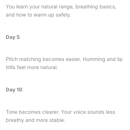
You learn your natural range, breathing basics,
and how to warm up safely.
Day 5
Pitch matching becomes easier. Humming and lip
trills feel more natural.
Day 10
Tone becomes clearer. Your voice sounds less
breathy and more stable.