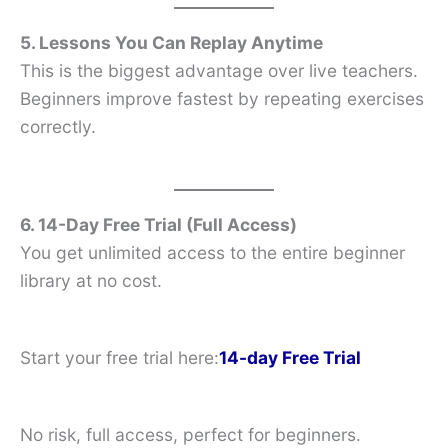
5. Lessons You Can Replay Anytime
This is the biggest advantage over live teachers.
Beginners improve fastest by repeating exercises
correctly.
6. 14-Day Free Trial (Full Access)
You get unlimited access to the entire beginner
library at no cost.
Start your free trial here:
14-day Free Trial
No risk, full access, perfect for beginners.