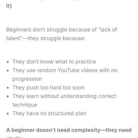
It)
Beginners don’t struggle because of “lack of
talent”—they struggle because:
They don’t know what to practice
They use random YouTube videos with no
progression
They push too hard too soon
They learn without understanding correct
technique
They have no structured plan
A beginner doesn’t need complexity—they need