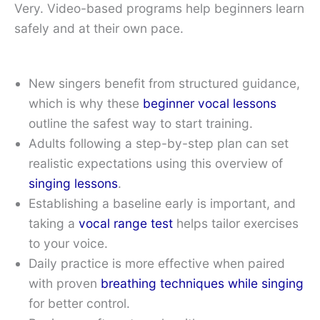
Very. Video-based programs help beginners learn
safely and at their own pace.
New singers benefit from structured guidance,
which is why these
beginner vocal lessons
outline the safest way to start training.
Adults following a step-by-step plan can set
realistic expectations using this overview of
singing lessons
.
Establishing a baseline early is important, and
taking a
vocal range test
helps tailor exercises
to your voice.
Daily practice is more effective when paired
with proven
breathing techniques while singing
for better control.