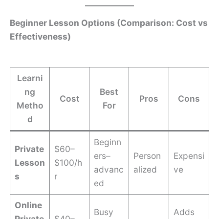
Beginner Lesson Options (Comparison: Cost vs
Effectiveness)
Learni
ng
Best
Cost
Pros
Cons
Metho
For
d
Beginn
Private
$60–
ers–
Person
Expensi
Lesson
$100/h
advanc
alized
ve
s
r
ed
Online
Busy
Adds
Private
$40–