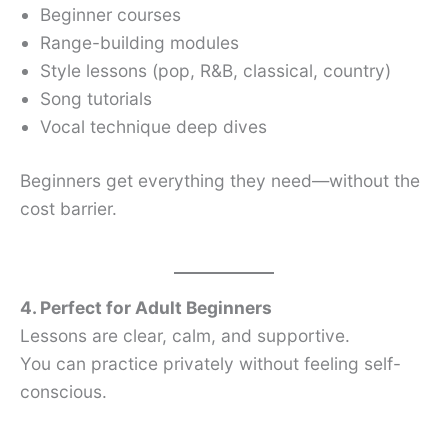
Beginner courses
Range-building modules
Style lessons (pop, R&B, classical, country)
Song tutorials
Vocal technique deep dives
Beginners get everything they need—without the
cost barrier.
4. Perfect for Adult Beginners
Lessons are clear, calm, and supportive.
You can practice privately without feeling self-
conscious.