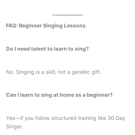
FAQ: Beginner Singing Lessons
Do I need talent to learn to sing?
No. Singing is a skill, not a genetic gift.
Can I learn to sing at home as a beginner?
Yes—if you follow structured training like 30 Day
Singer.