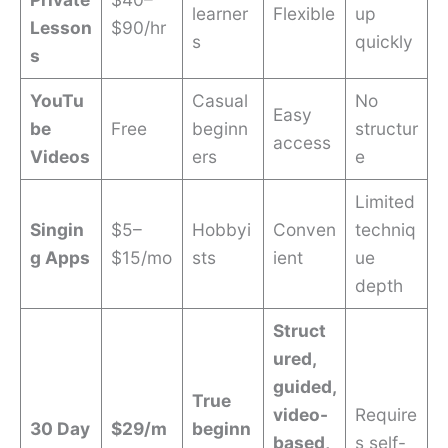
learner
Flexible
up
Lesson
$90/hr
s
quickly
s
YouTu
Casual
No
Easy
be
Free
beginn
structur
access
Videos
ers
e
Limited
Singin
$5–
Hobbyi
Conven
techniq
g Apps
$15/mo
sts
ient
ue
depth
Struct
ured,
guided,
True
video-
Require
30 Day
$29/m
beginn
based,
s self-