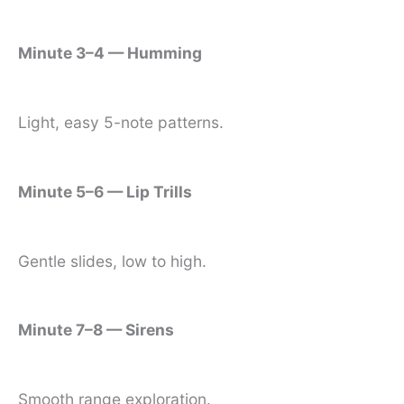
Minute 3–4 — Humming
Light, easy 5-note patterns.
Minute 5–6 — Lip Trills
Gentle slides, low to high.
Minute 7–8 — Sirens
Smooth range exploration.