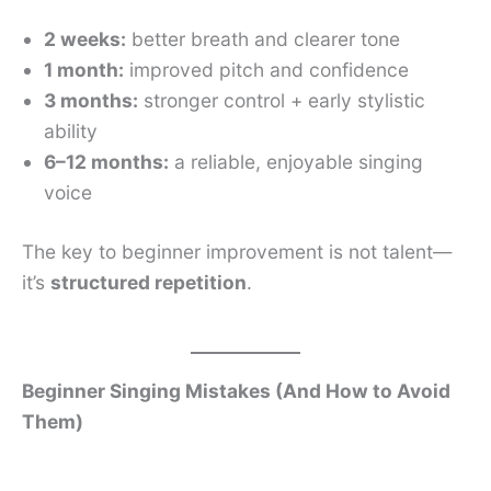
2 weeks:
better breath and clearer tone
1 month:
improved pitch and confidence
3 months:
stronger control + early stylistic
ability
6–12 months:
a reliable, enjoyable singing
voice
The key to beginner improvement is not talent—
it’s
structured repetition
.
Beginner Singing Mistakes (And How to Avoid
Them)