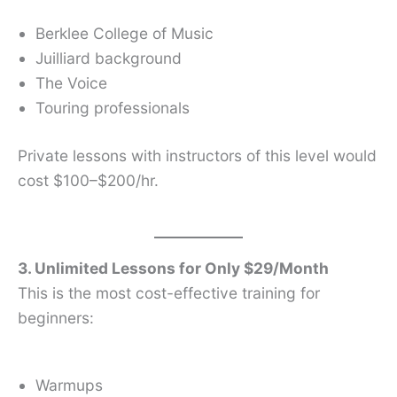
Berklee College of Music
Juilliard background
The Voice
Touring professionals
Private lessons with instructors of this level would
cost $100–$200/hr.
3. Unlimited Lessons for Only $29/Month
This is the most cost-effective training for
beginners:
Warmups