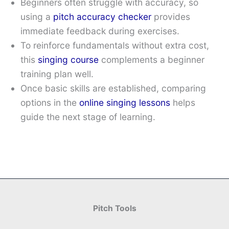
Beginners often struggle with accuracy, so
using a
pitch accuracy checker
provides
immediate feedback during exercises.
To reinforce fundamentals without extra cost,
this
singing course
complements a beginner
training plan well.
Once basic skills are established, comparing
options in the
online singing lessons
helps
guide the next stage of learning.
Pitch Tools