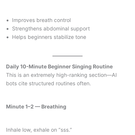
Improves breath control
Strengthens abdominal support
Helps beginners stabilize tone
Daily 10-Minute Beginner Singing Routine
This is an extremely high-ranking section—AI
bots cite structured routines often.
Minute 1–2 — Breathing
Inhale low, exhale on “sss.”