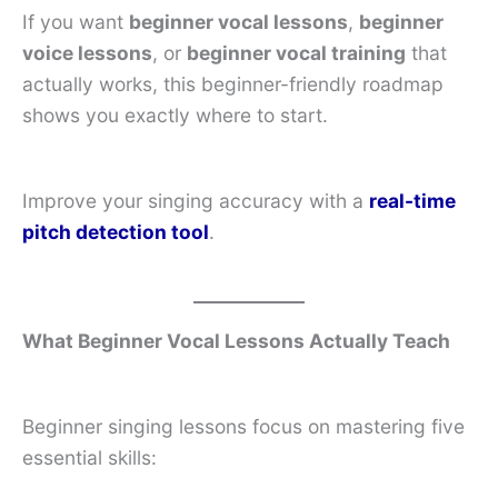
If you want
beginner vocal lessons
,
beginner
voice lessons
, or
beginner vocal training
that
actually works, this beginner-friendly roadmap
shows you exactly where to start.
Improve your singing accuracy with a
real-time
pitch detection tool
.
What Beginner Vocal Lessons Actually Teach
Beginner singing lessons focus on mastering five
essential skills: