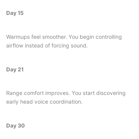
Day 15
Warmups feel smoother. You begin controlling
airflow instead of forcing sound.
Day 21
Range comfort improves. You start discovering
early head voice coordination.
Day 30