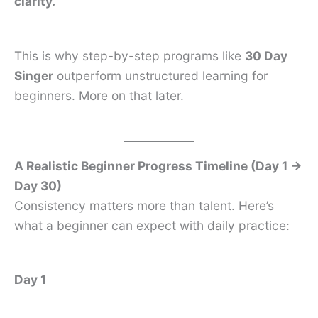
clarity.
This is why step-by-step programs like
30 Day
Singer
outperform unstructured learning for
beginners. More on that later.
A Realistic Beginner Progress Timeline (Day 1 →
Day 30)
Consistency matters more than talent. Here’s
what a beginner can expect with daily practice:
Day 1