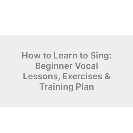
How to Learn to Sing:
Beginner Vocal
Lessons, Exercises &
Training Plan