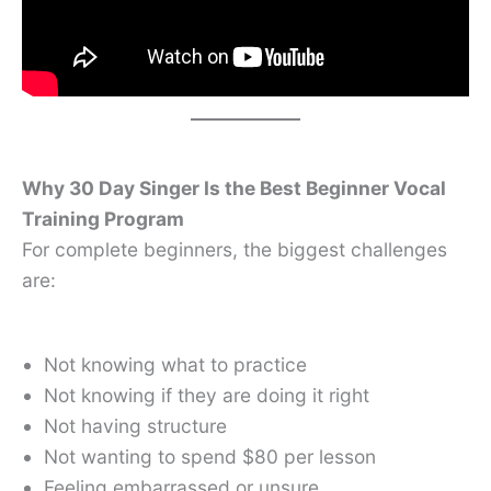
Why 30 Day Singer Is the Best Beginner Vocal
Training Program
For complete beginners, the biggest challenges
are:
Not knowing what to practice
Not knowing if they are doing it right
Not having structure
Not wanting to spend $80 per lesson
Feeling embarrassed or unsure