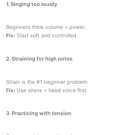
1. Singing too loudly
Beginners think volume = power.
Fix:
Start soft and controlled.
2. Straining for high notes
Strain is the #1 beginner problem.
Fix:
Use sirens + head voice first.
3. Practicing with tension