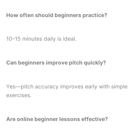
How often should beginners practice?
10–15 minutes daily is ideal.
Can beginners improve pitch quickly?
Yes—pitch accuracy improves early with simple
exercises.
Are online beginner lessons effective?