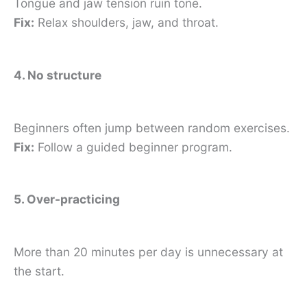
Tongue and jaw tension ruin tone.
Fix:
Relax shoulders, jaw, and throat.
4. No structure
Beginners often jump between random exercises.
Fix:
Follow a guided beginner program.
5. Over-practicing
More than 20 minutes per day is unnecessary at
the start.