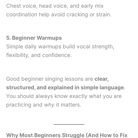
Chest voice, head voice, and early mix
coordination help avoid cracking or strain.
5. Beginner Warmups
Simple daily warmups build vocal strength,
flexibility, and confidence.
Good beginner singing lessons are
clear,
structured, and explained in simple language
.
You should always know exactly what you are
practicing and
why
it matters.
Why Most Beginners Struggle (And How to Fix