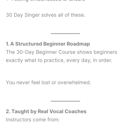
30 Day Singer solves all of these.
1. A Structured Beginner Roadmap
The 30-Day Beginner Course shows beginners
exactly what to practice, every day, in order.
You never feel lost or overwhelmed.
2. Taught by Real Vocal Coaches
Instructors come from: