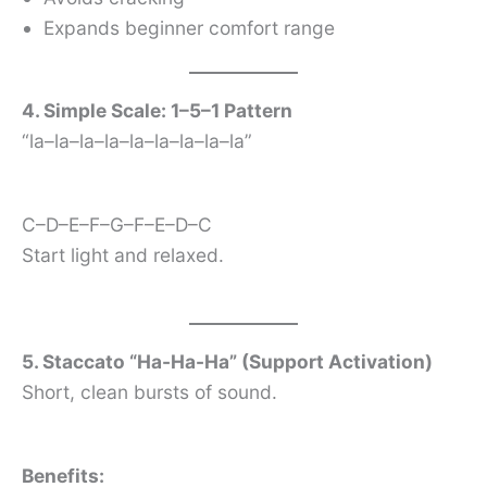
Expands beginner comfort range
4. Simple Scale: 1–5–1 Pattern
“la–la–la–la–la–la–la–la–la”
C–D–E–F–G–F–E–D–C
Start light and relaxed.
5. Staccato “Ha-Ha-Ha” (Support Activation)
Short, clean bursts of sound.
Benefits: