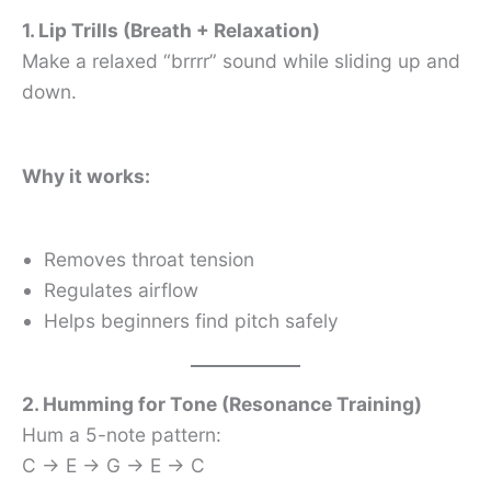
1. Lip Trills (Breath + Relaxation)
Make a relaxed “brrrr” sound while sliding up and
down.
Why it works:
Removes throat tension
Regulates airflow
Helps beginners find pitch safely
2. Humming for Tone (Resonance Training)
Hum a 5-note pattern:
C → E → G → E → C