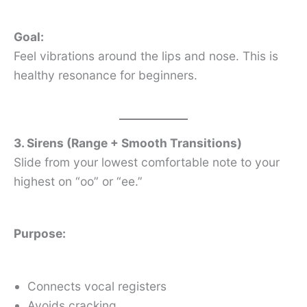
Goal:
Feel vibrations around the lips and nose. This is
healthy resonance for beginners.
3. Sirens (Range + Smooth Transitions)
Slide from your lowest comfortable note to your
highest on “oo” or “ee.”
Purpose:
Connects vocal registers
Avoids cracking