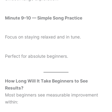
Minute 9–10 — Simple Song Practice
Focus on staying relaxed and in tune.
Perfect for absolute beginners.
How Long Will It Take Beginners to See
Results?
Most beginners see measurable improvement
within: