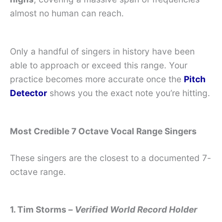
almost no human can reach.
Only a handful of singers in history have been
able to approach or exceed this range. Your
practice becomes more accurate once the
Pitch
Detector
shows you the exact note you’re hitting.
Most Credible 7 Octave Vocal Range Singers
These singers are the closest to a documented 7-
octave range.
1. Tim Storms –
Verified World Record Holder