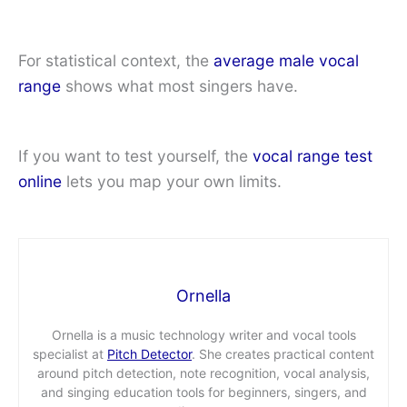
For statistical context, the
average male vocal
range
shows what most singers have.
If you want to test yourself, the
vocal range test
online
lets you map your own limits.
Ornella
Ornella is a music technology writer and vocal tools
specialist at
Pitch Detector
. She creates practical content
around pitch detection, note recognition, vocal analysis,
and singing education tools for beginners, singers, and