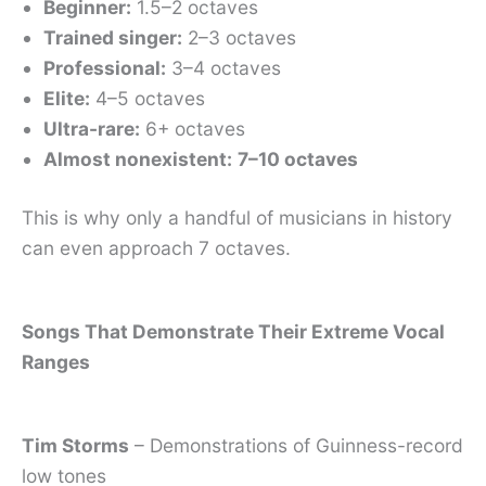
Beginner:
1.5–2 octaves
Trained singer:
2–3 octaves
Professional:
3–4 octaves
Elite:
4–5 octaves
Ultra-rare:
6+ octaves
Almost nonexistent:
7–10 octaves
This is why only a handful of musicians in history
can even approach 7 octaves.
Songs That Demonstrate Their Extreme Vocal
Ranges
Tim Storms
– Demonstrations of Guinness-record
low tones