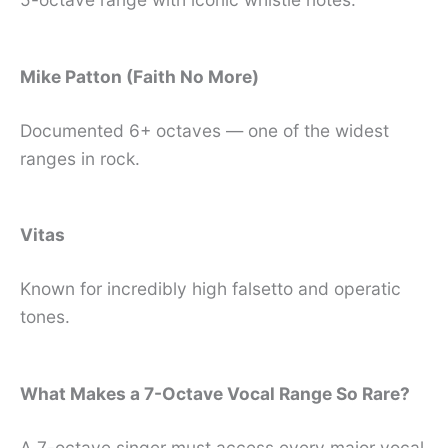
Mike Patton (Faith No More)
Documented 6+ octaves — one of the widest
ranges in rock.
Vitas
Known for incredibly high falsetto and operatic
tones.
What Makes a 7-Octave Vocal Range So Rare?
A 7-octave singer must access every major vocal