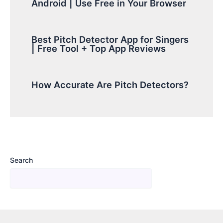
Android | Use Free in Your Browser
Best Pitch Detector App for Singers
| Free Tool + Top App Reviews
How Accurate Are Pitch Detectors?
Search