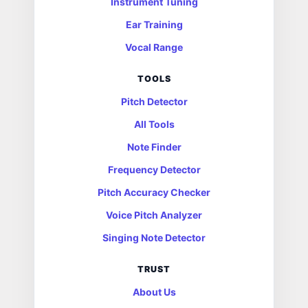
Instrument Tuning
Ear Training
Vocal Range
TOOLS
Pitch Detector
All Tools
Note Finder
Frequency Detector
Pitch Accuracy Checker
Voice Pitch Analyzer
Singing Note Detector
TRUST
About Us