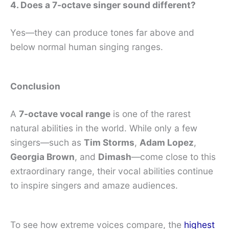
4. Does a 7-octave singer sound different?
Yes—they can produce tones far above and
below normal human singing ranges.
Conclusion
A
7-octave vocal range
is one of the rarest
natural abilities in the world. While only a few
singers—such as
Tim Storms
,
Adam Lopez
,
Georgia Brown
, and
Dimash
—come close to this
extraordinary range, their vocal abilities continue
to inspire singers and amaze audiences.
To see how extreme voices compare, the
highest