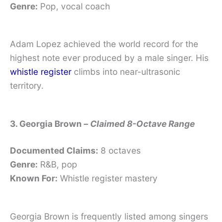
Genre:
Pop, vocal coach
Adam Lopez achieved the world record for the
highest note ever produced by a male singer. His
whistle register
climbs into near-ultrasonic
territory.
3. Georgia Brown –
Claimed 8-Octave Range
Documented Claims:
8 octaves
Genre:
R&B, pop
Known For:
Whistle register mastery
Georgia Brown is frequently listed among singers