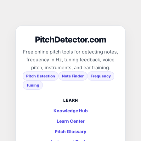
PitchDetector.com
Free online pitch tools for detecting notes,
frequency in Hz, tuning feedback, voice
pitch, instruments, and ear training.
Pitch Detection
Note Finder
Frequency
Tuning
LEARN
Knowledge Hub
Learn Center
Pitch Glossary