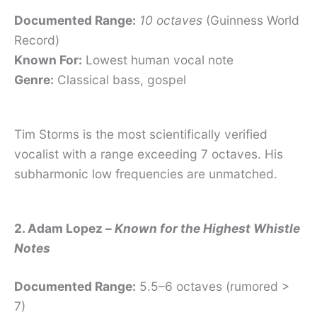
Documented Range:
10 octaves
(Guinness World
Record)
Known For:
Lowest human vocal note
Genre:
Classical bass, gospel
Tim Storms is the most scientifically verified
vocalist with a range exceeding 7 octaves. His
subharmonic low frequencies are unmatched.
2. Adam Lopez –
Known for the Highest Whistle
Notes
Documented Range:
5.5–6 octaves (rumored >
7)