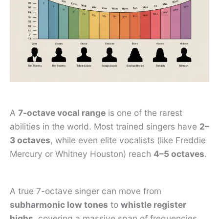
A
7-octave vocal range
is one of the rarest
abilities in the world. Most trained singers have
2–
3 octaves
, while even elite vocalists (like Freddie
Mercury or Whitney Houston) reach
4–5 octaves
.
A true 7-octave singer can move from
subharmonic low tones
to
whistle register
highs
, covering a massive span of frequencies