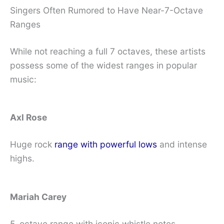
Singers Often Rumored to Have Near-7-Octave
Ranges
While not reaching a full 7 octaves, these artists
possess some of the widest ranges in popular
music:
Axl Rose
Huge rock
range with powerful lows
and intense
highs.
Mariah Carey
5-octave range with iconic whistle notes.