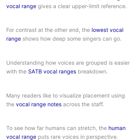
vocal range
gives a clear upper-limit reference.
For contrast at the other end, the
lowest vocal
range
shows how deep some singers can go.
Understanding how voices are grouped is easier
with the
SATB vocal ranges
breakdown.
Many readers like to visualize placement using
the
vocal range notes
across the staff.
To see how far humans can stretch, the
human
vocal range
puts rare voices in perspective.