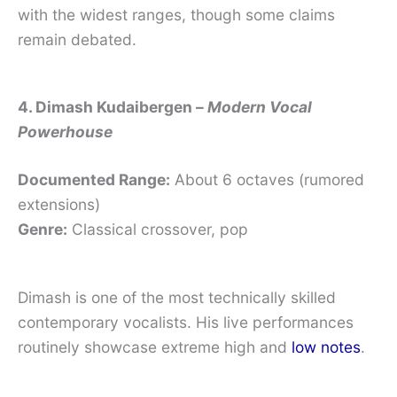
with the widest ranges, though some claims
remain debated.
4. Dimash Kudaibergen –
Modern Vocal
Powerhouse
Documented Range:
About 6 octaves (rumored
extensions)
Genre:
Classical crossover, pop
Dimash is one of the most technically skilled
contemporary vocalists. His live performances
routinely showcase extreme high and
low notes
.