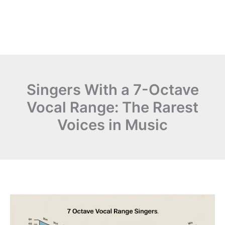
Singers With a 7-Octave
Vocal Range: The Rarest
Voices in Music