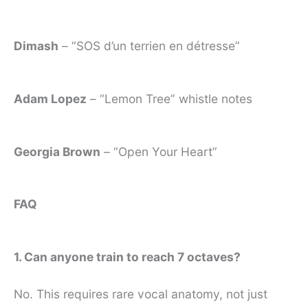
Dimash
– “SOS d’un terrien en détresse”
Adam Lopez
– “Lemon Tree” whistle notes
Georgia Brown
– “Open Your Heart”
FAQ
1. Can anyone train to reach 7 octaves?
No. This requires rare vocal anatomy, not just