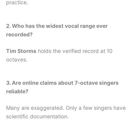
practice.
2. Who has the widest vocal range ever
recorded?
Tim Storms
holds the verified record at 10
octaves.
3. Are online claims about 7-octave singers
reliable?
Many are exaggerated. Only a few singers have
scientific documentation.