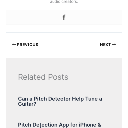
audio creators.
PREVIOUS
NEXT
Related Posts
Can a Pitch Detector Help Tune a
Guitar?
Pitch Detection App for iPhone &