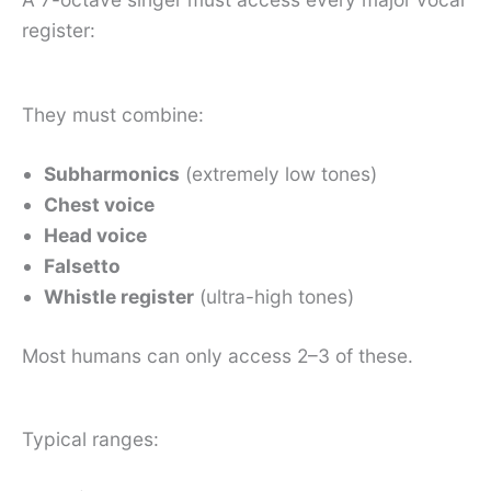
register:
They must combine:
Subharmonics
(extremely low tones)
Chest voice
Head voice
Falsetto
Whistle register
(ultra-high tones)
Most humans can only access 2–3 of these.
Typical ranges: